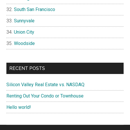
South San Francisco
Sunnyvale
Union City
Woodside
RECENT POSTS
Silicon Valley Real Estate vs. NASDAQ
Renting Out Your Condo or Townhouse
Hello world!