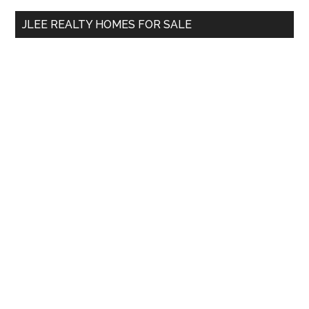
...
JLEE REALTY HOMES FOR SALE