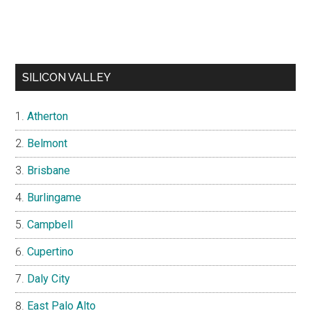
SILICON VALLEY
Atherton
Belmont
Brisbane
Burlingame
Campbell
Cupertino
Daly City
East Palo Alto