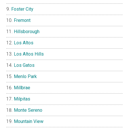
Foster City
Fremont
Hillsborough
Los Altos
Los Altos Hills
Los Gatos
Menlo Park
Millbrae
Milpitas
Monte Sereno
Mountain View