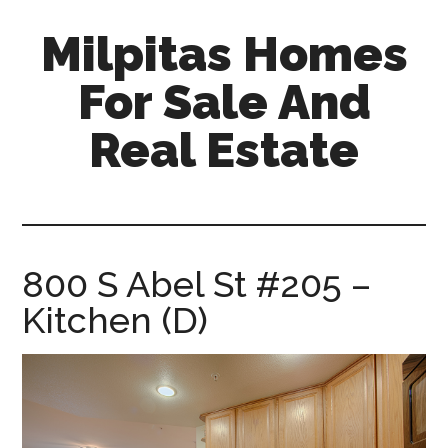
Skip
Skip
Milpitas Homes
to
to
main
primary
For Sale And
content
sidebar
Real Estate
milpitas-
homes-
for-
sale-
800 S Abel St #205 –
and-
Kitchen (D)
real-
estate.com