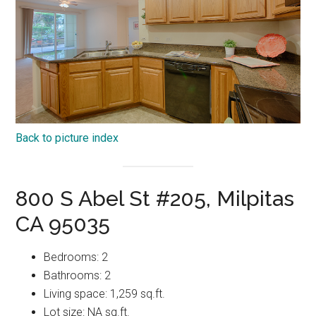
Back to picture index
800 S Abel St #205, Milpitas
CA 95035
Bedrooms: 2
Bathrooms: 2
Living space: 1,259 sq.ft.
Lot size: NA sq.ft.