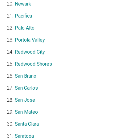
Newark
Pacifica
Palo Alto
Portola Valley
Redwood City
Redwood Shores
San Bruno
San Carlos
San Jose
San Mateo
Santa Clara
Saratoga