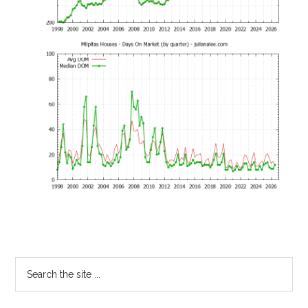
Primary
Search
the
Sidebar
site