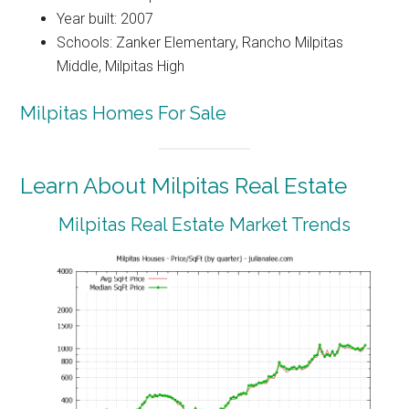
Year built: 2007
Schools: Zanker Elementary, Rancho Milpitas
Middle, Milpitas High
Milpitas Homes For Sale
Learn About Milpitas Real Estate
Milpitas Real Estate Market Trends