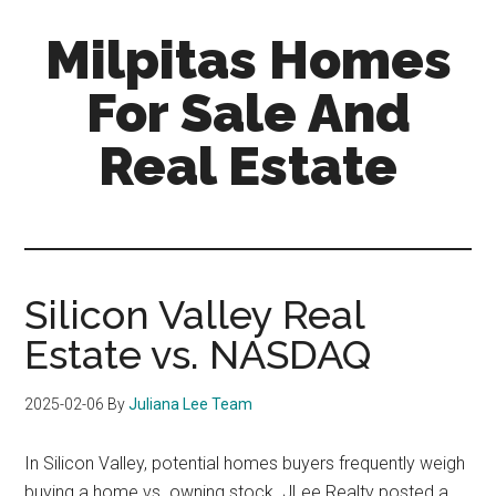
Skip
Skip
Milpitas Homes
to
to
main
primary
For Sale And
content
sidebar
Real Estate
milpitas-
homes-
for-
sale-
Silicon Valley Real
and-
Estate vs. NASDAQ
real-
estate.com
2025-02-06
By
Juliana Lee Team
In Silicon Valley, potential homes buyers frequently weigh
buying a home vs. owning stock. JLee Realty posted a