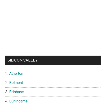
SILICON VALLEY
Atherton
Belmont
Brisbane
Burlingame