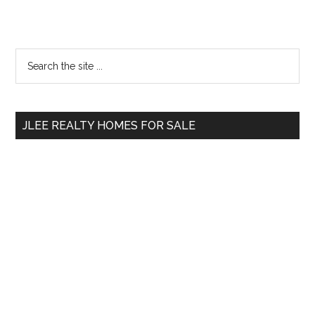
Primary
Search
the
Sidebar
site
...
JLEE REALTY HOMES FOR SALE