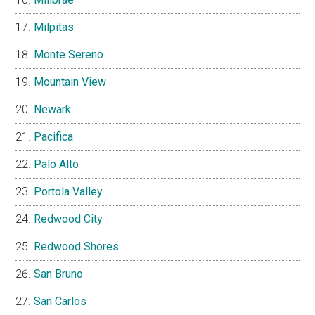
Milpitas
Monte Sereno
Mountain View
Newark
Pacifica
Palo Alto
Portola Valley
Redwood City
Redwood Shores
San Bruno
San Carlos