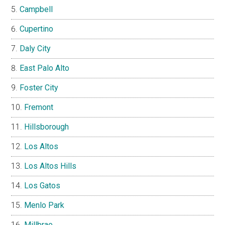
Campbell
Cupertino
Daly City
East Palo Alto
Foster City
Fremont
Hillsborough
Los Altos
Los Altos Hills
Los Gatos
Menlo Park
Millbrae