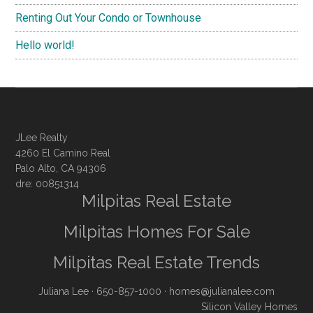
Renting Out Your Condo or Townhouse
Hello world!
JLee Realty
4260 El Camino Real
Palo Alto, CA 94306
dre: 00851314
Milpitas Real Estate
Milpitas Homes For Sale
Milpitas Real Estate Trends
Juliana Lee
· 650-857-1000 ·
homes@julianalee.com
Silicon Valley Homes