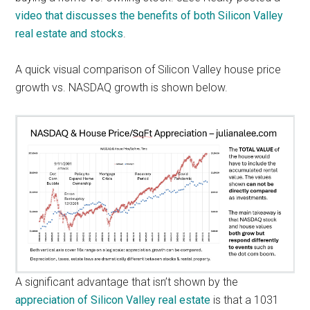
video that discusses the benefits of both Silicon Valley
real estate and stocks
.
A quick visual comparison of Silicon Valley house price
growth vs. NASDAQ growth is shown below.
A significant advantage that isn’t shown by the
appreciation of Silicon Valley real estate
is that a 1031