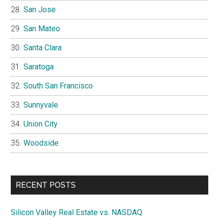
San Jose
San Mateo
Santa Clara
Saratoga
South San Francisco
Sunnyvale
Union City
Woodside
RECENT POSTS
Silicon Valley Real Estate vs. NASDAQ