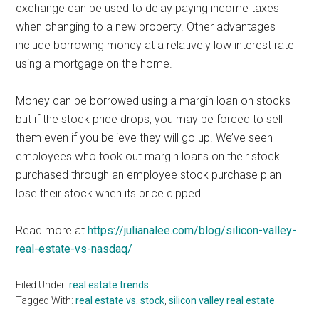
exchange can be used to delay paying income taxes
when changing to a new property. Other advantages
include borrowing money at a relatively low interest rate
using a mortgage on the home.
Money can be borrowed using a margin loan on stocks
but if the stock price drops, you may be forced to sell
them even if you believe they will go up. We’ve seen
employees who took out margin loans on their stock
purchased through an employee stock purchase plan
lose their stock when its price dipped.
Read more at
https://julianalee.com/blog/silicon-valley-
real-estate-vs-nasdaq/
Filed Under:
real estate trends
Tagged With:
real estate vs. stock
,
silicon valley real estate