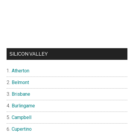
SILICON VALLEY
Atherton
Belmont
Brisbane
Burlingame
Campbell
Cupertino