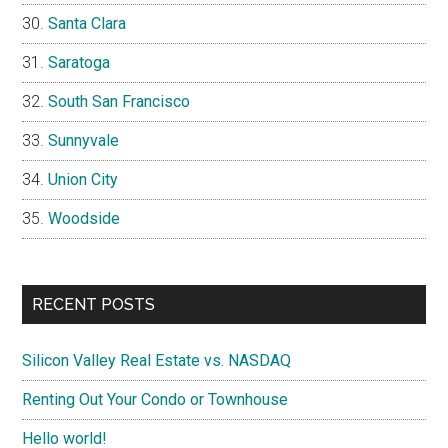
Santa Clara
Saratoga
South San Francisco
Sunnyvale
Union City
Woodside
RECENT POSTS
Silicon Valley Real Estate vs. NASDAQ
Renting Out Your Condo or Townhouse
Hello world!