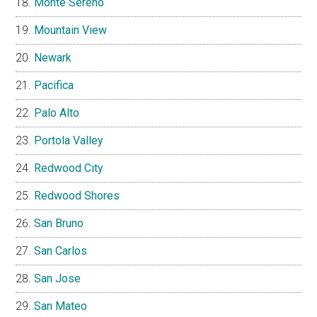
Monte Sereno
Mountain View
Newark
Pacifica
Palo Alto
Portola Valley
Redwood City
Redwood Shores
San Bruno
San Carlos
San Jose
San Mateo