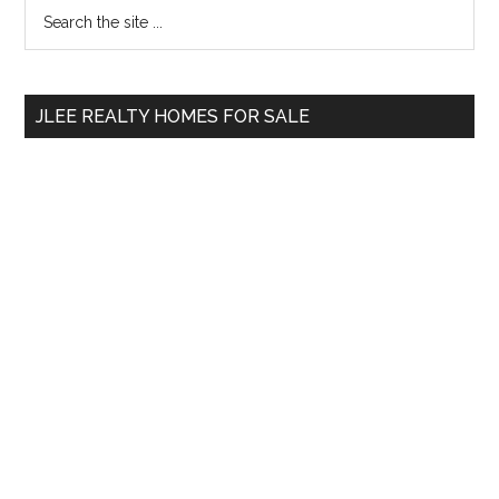
Primary
Search
the
Sidebar
site
...
JLEE REALTY HOMES FOR SALE