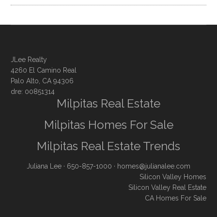
JLee Realty
4260 El Camino Real
Palo Alto, CA 94306
dre: 00851314
Milpitas Real Estate
Milpitas Homes For Sale
Milpitas Real Estate Trends
Juliana Lee
· 650-857-1000 ·
homes@julianalee.com
Silicon Valley Homes
Silicon Valley Real Estate
CA Homes For Sale