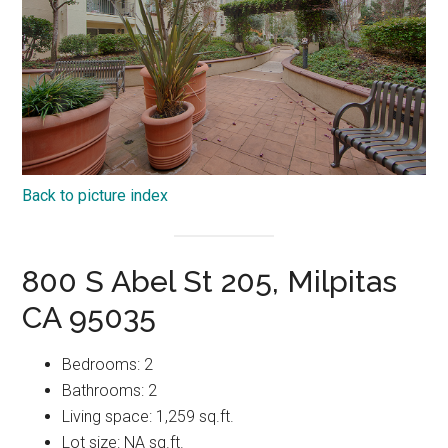
Back to picture index
800 S Abel St 205, Milpitas
CA 95035
Bedrooms: 2
Bathrooms: 2
Living space: 1,259 sq.ft.
Lot size: NA sq.ft.