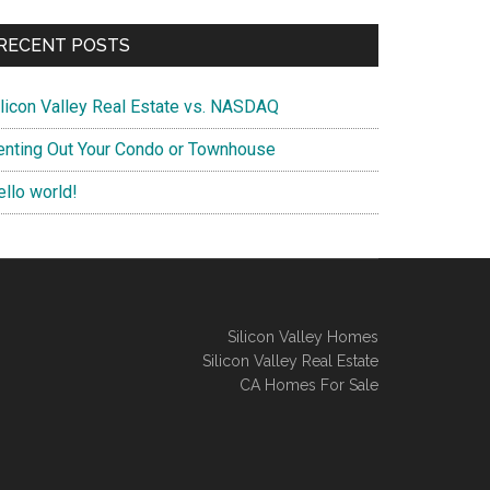
RECENT POSTS
ilicon Valley Real Estate vs. NASDAQ
enting Out Your Condo or Townhouse
ello world!
Silicon Valley Homes
Silicon Valley Real Estate
CA Homes For Sale