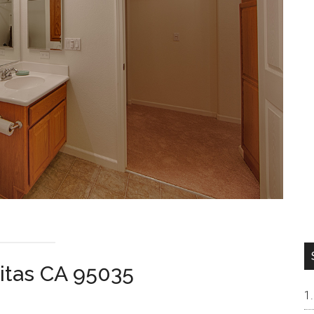
pitas CA 95035