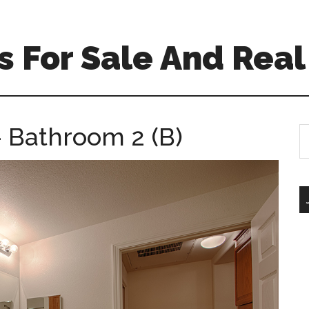
 For Sale And Real
– Bathroom 2 (B)
S
th
si
...