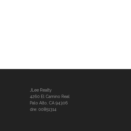
JLee Realty
4260 El Camino Real
Palo Alto, CA 94306
dre: 00851314