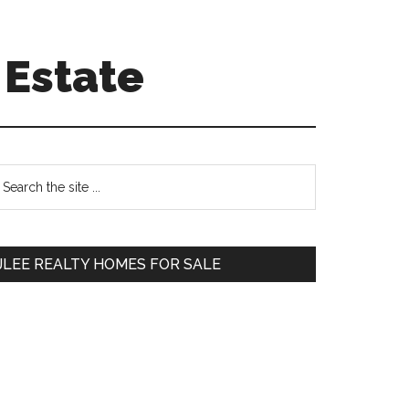
 Estate
Primary
earch
e
Sidebar
te
JLEE REALTY HOMES FOR SALE