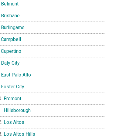
Belmont
Brisbane
Burlingame
Campbell
Cupertino
Daly City
East Palo Alto
Foster City
Fremont
Hillsborough
Los Altos
Los Altos Hills