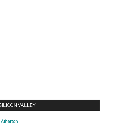
SILICON VALLEY
Atherton