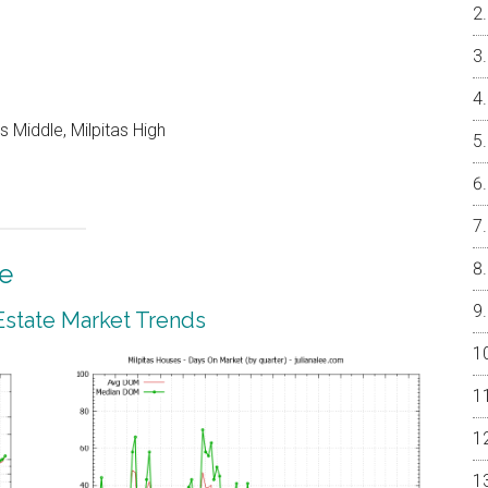
 Middle, Milpitas High
te
 Estate Market Trends