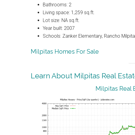
Bathrooms: 2
Living space: 1,259 sq.ft.
Lot size: NA sq.ft.
Year built: 2007
Schools: Zanker Elementary, Rancho Milpitas
Milpitas Homes For Sale
Learn About Milpitas Real Esta
Milpitas Real