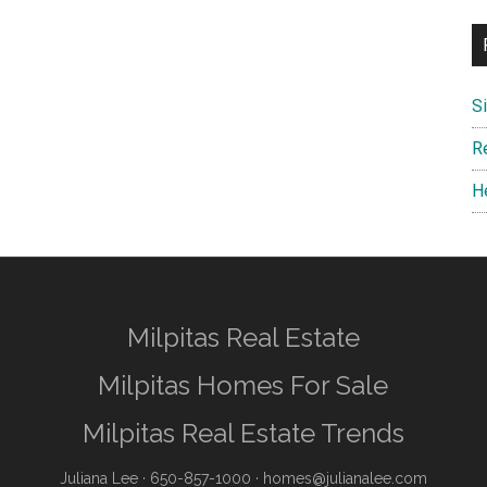
S
R
H
Milpitas Real Estate
Milpitas Homes For Sale
Milpitas Real Estate Trends
Juliana Lee
· 650-857-1000 ·
homes@julianalee.com