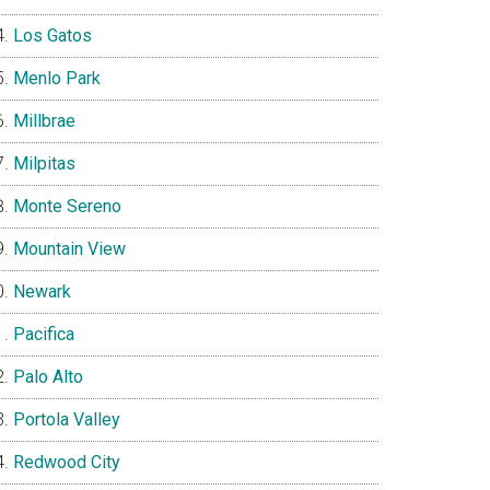
Los Gatos
Menlo Park
Millbrae
Milpitas
Monte Sereno
Mountain View
Newark
Pacifica
Palo Alto
Portola Valley
Redwood City