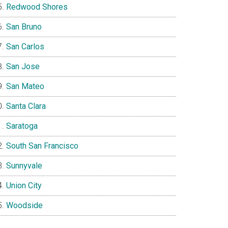
Redwood Shores
San Bruno
San Carlos
San Jose
San Mateo
Santa Clara
Saratoga
South San Francisco
Sunnyvale
Union City
Woodside