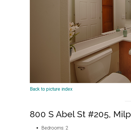
Back to picture index
800 S Abel St #205, Mil
Bedrooms: 2