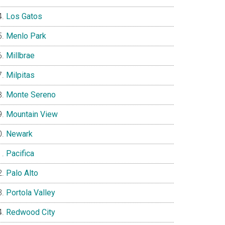
Los Gatos
Menlo Park
Millbrae
Milpitas
Monte Sereno
Mountain View
Newark
Pacifica
Palo Alto
Portola Valley
Redwood City