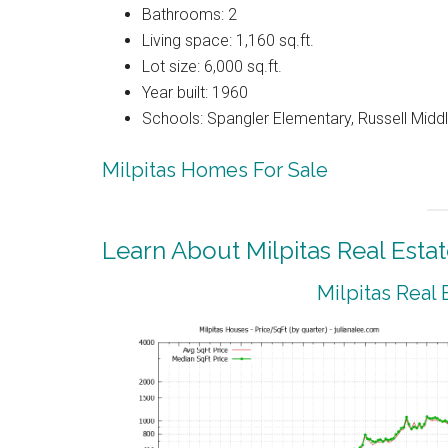
Bathrooms: 2
Living space: 1,160 sq.ft.
Lot size: 6,000 sq.ft.
Year built: 1960
Schools: Spangler Elementary, Russell Middle
Milpitas Homes For Sale
Learn About Milpitas Real Esta
Milpitas Real