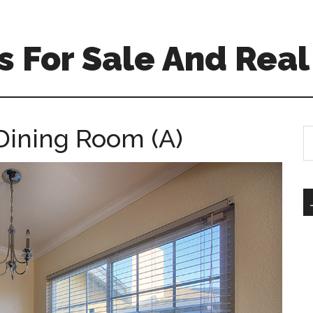
 For Sale And Real
Dining Room (A)
S
th
si
...