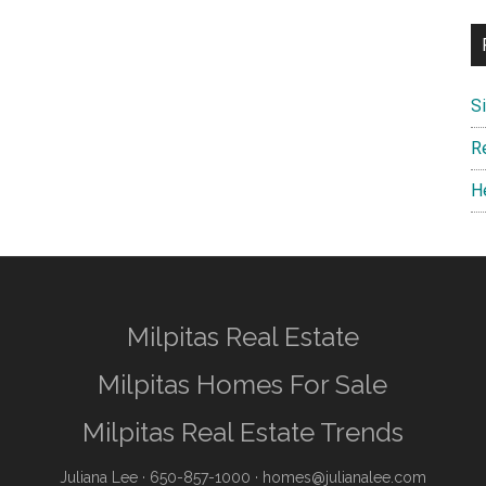
S
R
H
Milpitas Real Estate
Milpitas Homes For Sale
Milpitas Real Estate Trends
Juliana Lee
· 650-857-1000 ·
homes@julianalee.com