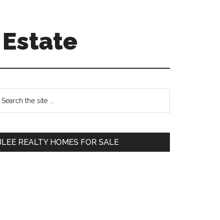
 Estate
Primary
earch
e
Sidebar
te
JLEE REALTY HOMES FOR SALE