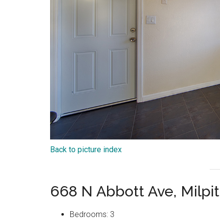
Back to picture index
668 N Abbott Ave, Milpi
Bedrooms: 3