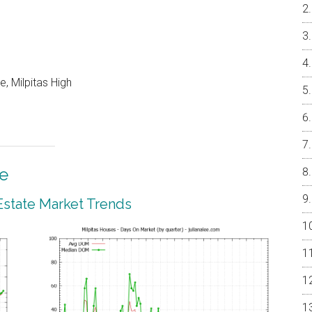
, Milpitas High
te
 Estate Market Trends