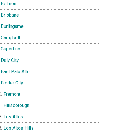
Belmont
Brisbane
Burlingame
Campbell
Cupertino
Daly City
East Palo Alto
Foster City
Fremont
Hillsborough
Los Altos
Los Altos Hills