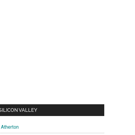
SILICON VALLEY
Atherton