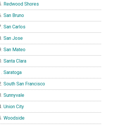
Redwood Shores
San Bruno
San Carlos
San Jose
San Mateo
Santa Clara
Saratoga
South San Francisco
Sunnyvale
Union City
Woodside