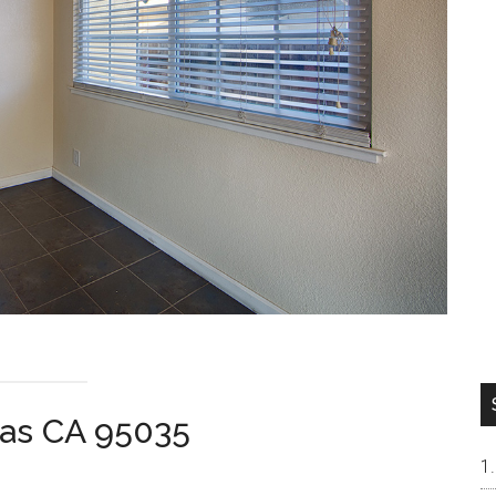
tas CA 95035