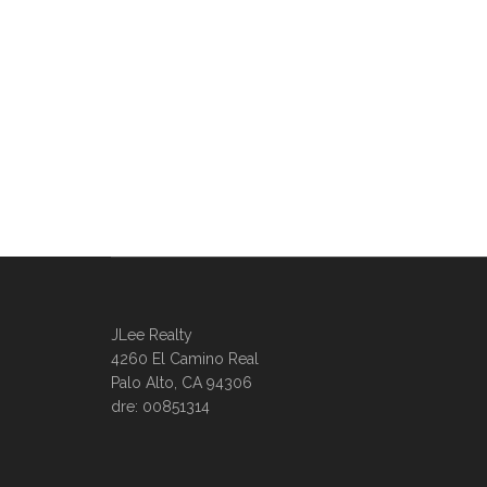
JLee Realty
4260 El Camino Real
Palo Alto, CA 94306
dre: 00851314