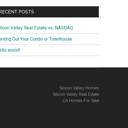
RECENT POSTS
ilicon Valley Real Estate vs. NASDAQ
enting Out Your Condo or Townhouse
ello world!
Silicon Valley Homes
Silicon Valley Real Estate
CA Homes For Sale