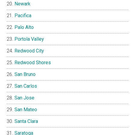
Newark
Pacifica
Palo Alto
Portola Valley
Redwood City
Redwood Shores
San Bruno
San Carlos
San Jose
San Mateo
Santa Clara
Saratoga