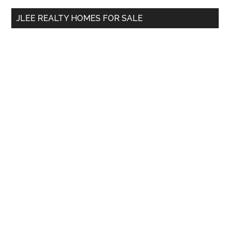
...
JLEE REALTY HOMES FOR SALE