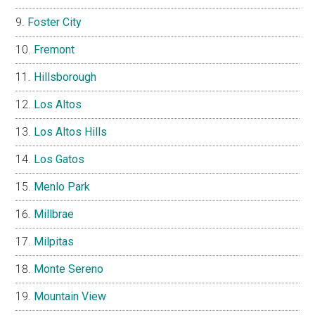
Foster City
Fremont
Hillsborough
Los Altos
Los Altos Hills
Los Gatos
Menlo Park
Millbrae
Milpitas
Monte Sereno
Mountain View