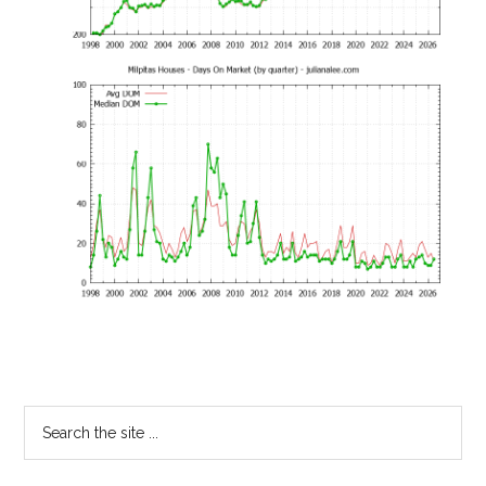
Primary
Search
the
Sidebar
site