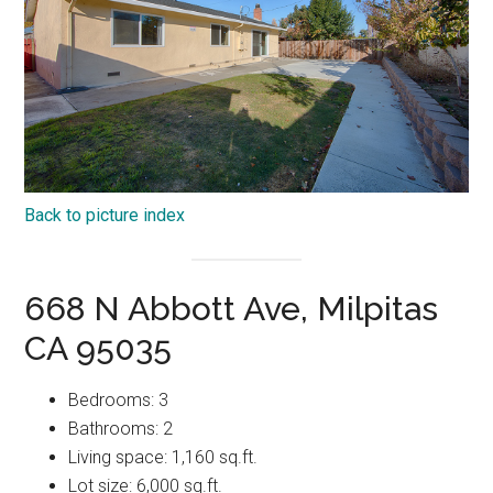
Back to picture index
668 N Abbott Ave, Milpitas
CA 95035
Bedrooms: 3
Bathrooms: 2
Living space: 1,160 sq.ft.
Lot size: 6,000 sq.ft.