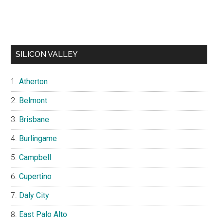
SILICON VALLEY
Atherton
Belmont
Brisbane
Burlingame
Campbell
Cupertino
Daly City
East Palo Alto