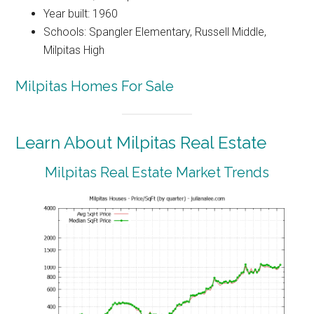
Year built: 1960
Schools: Spangler Elementary, Russell Middle,
Milpitas High
Milpitas Homes For Sale
Learn About Milpitas Real Estate
Milpitas Real Estate Market Trends