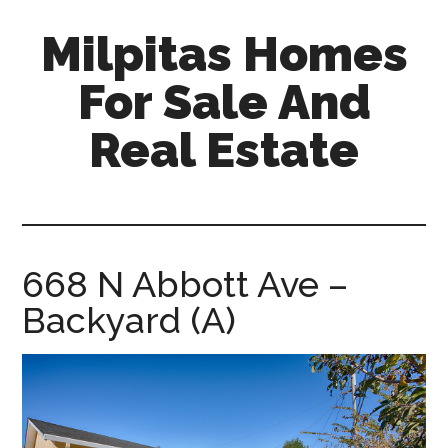
Skip
Skip
Milpitas Homes
to
to
main
primary
For Sale And
content
sidebar
Real Estate
milpitas-
homes-
for-
sale-
668 N Abbott Ave –
and-
Backyard (A)
real-
estate.com