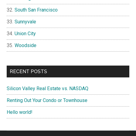
South San Francisco
Sunnyvale
Union City
Woodside
RECENT POSTS
Silicon Valley Real Estate vs. NASDAQ
Renting Out Your Condo or Townhouse
Hello world!