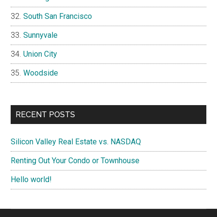
South San Francisco
Sunnyvale
Union City
Woodside
RECENT POSTS
Silicon Valley Real Estate vs. NASDAQ
Renting Out Your Condo or Townhouse
Hello world!