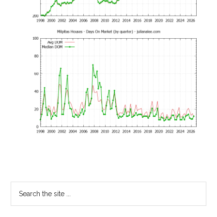
Primary
Search
the
Sidebar
site