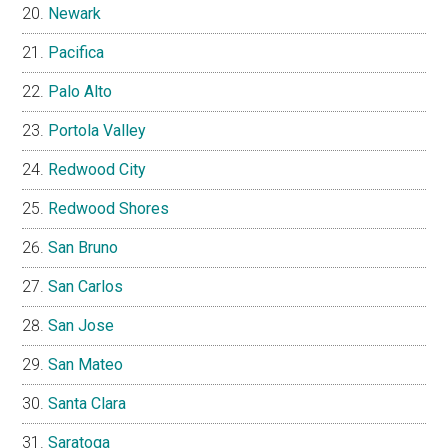
Newark
Pacifica
Palo Alto
Portola Valley
Redwood City
Redwood Shores
San Bruno
San Carlos
San Jose
San Mateo
Santa Clara
Saratoga