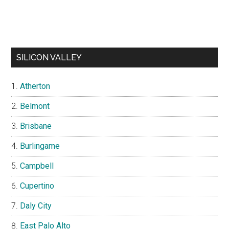
SILICON VALLEY
Atherton
Belmont
Brisbane
Burlingame
Campbell
Cupertino
Daly City
East Palo Alto