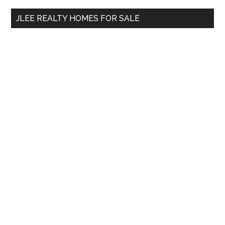
...
JLEE REALTY HOMES FOR SALE