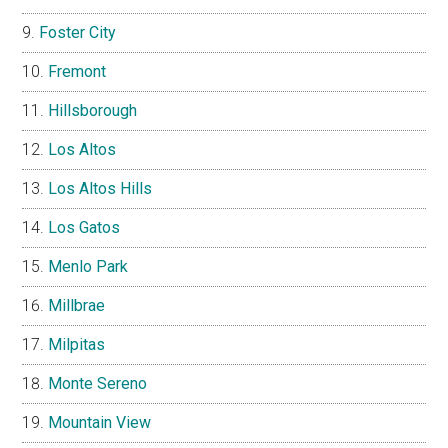
Foster City
Fremont
Hillsborough
Los Altos
Los Altos Hills
Los Gatos
Menlo Park
Millbrae
Milpitas
Monte Sereno
Mountain View