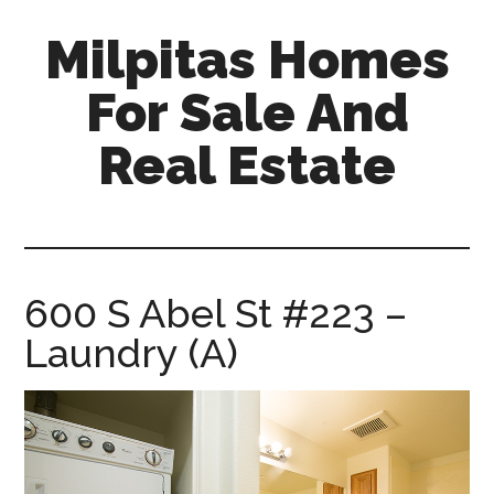
Skip
Skip
Milpitas Homes
to
to
main
primary
For Sale And
content
sidebar
Real Estate
milpitas-
homes-
for-
sale-
600 S Abel St #223 –
and-
Laundry (A)
real-
estate.com