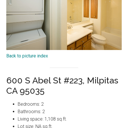
Back to picture index
600 S Abel St #223, Milpitas
CA 95035
Bedrooms: 2
Bathrooms: 2
Living space: 1,108 sq.ft.
Lot size: NA sq.ft.