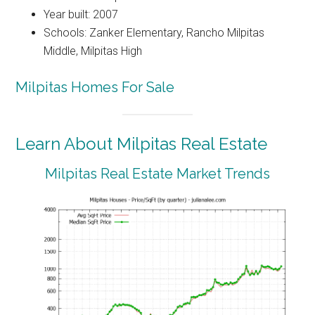
Year built: 2007
Schools: Zanker Elementary, Rancho Milpitas
Middle, Milpitas High
Milpitas Homes For Sale
Learn About Milpitas Real Estate
Milpitas Real Estate Market Trends