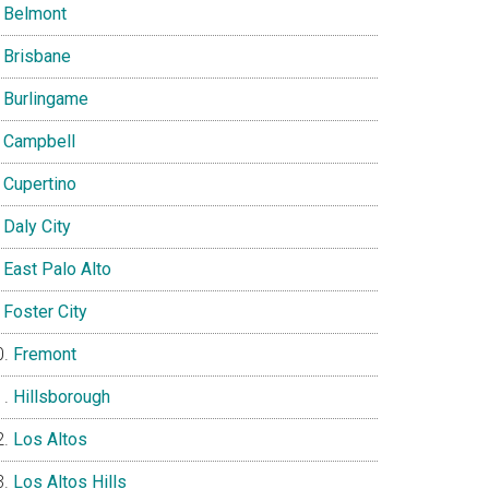
Belmont
Brisbane
Burlingame
Campbell
Cupertino
Daly City
East Palo Alto
Foster City
Fremont
Hillsborough
Los Altos
Los Altos Hills