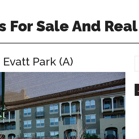
 For Sale And Real
 Evatt Park (A)
S
th
si
...