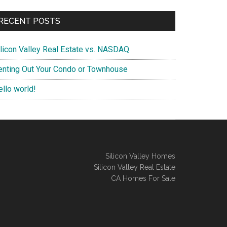
RECENT POSTS
ilicon Valley Real Estate vs. NASDAQ
enting Out Your Condo or Townhouse
ello world!
Silicon Valley Homes
Silicon Valley Real Estate
CA Homes For Sale