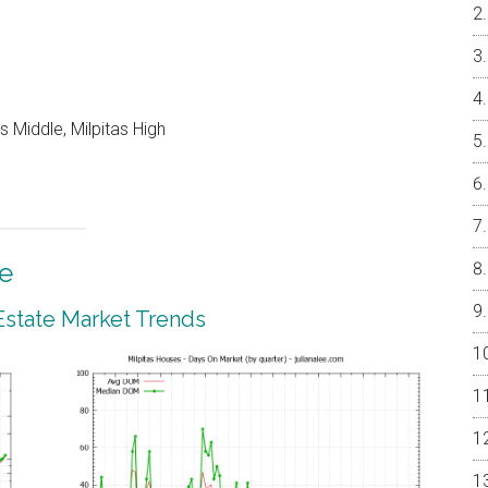
 Middle, Milpitas High
te
 Estate Market Trends