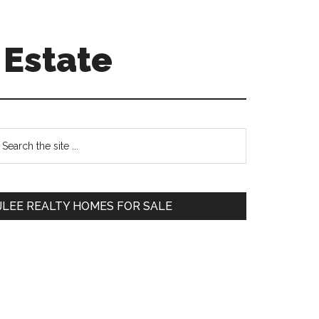
 Estate
Primary
earch
e
Sidebar
te
JLEE REALTY HOMES FOR SALE