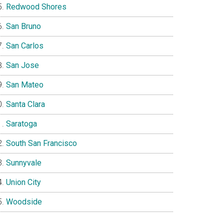
Redwood Shores
San Bruno
San Carlos
San Jose
San Mateo
Santa Clara
Saratoga
South San Francisco
Sunnyvale
Union City
Woodside