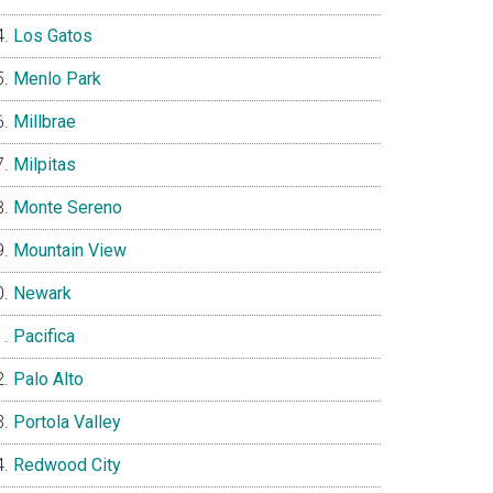
Los Gatos
Menlo Park
Millbrae
Milpitas
Monte Sereno
Mountain View
Newark
Pacifica
Palo Alto
Portola Valley
Redwood City