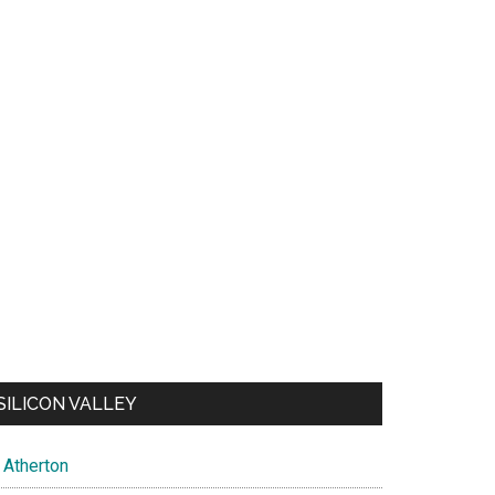
SILICON VALLEY
Atherton