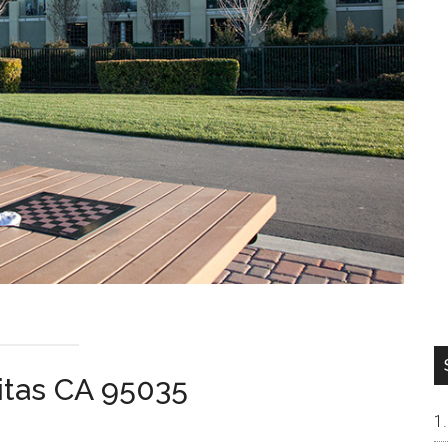
pitas CA 95035