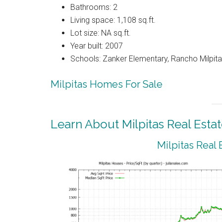
Bathrooms: 2
Living space: 1,108 sq.ft.
Lot size: NA sq.ft.
Year built: 2007
Schools: Zanker Elementary, Rancho Milpitas
Milpitas Homes For Sale
Learn About Milpitas Real Esta
Milpitas Real