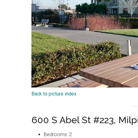
Back to picture index
600 S Abel St #223, Mil
Bedrooms: 2