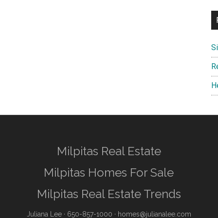
S
R
H
Milpitas Real Estate
Milpitas Homes For Sale
Milpitas Real Estate Trends
Juliana Lee
· 650-857-1000 ·
homes@julianalee.com