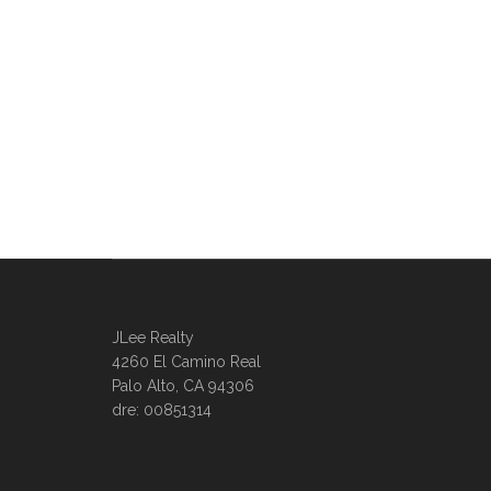
JLee Realty
4260 El Camino Real
Palo Alto, CA 94306
dre: 00851314