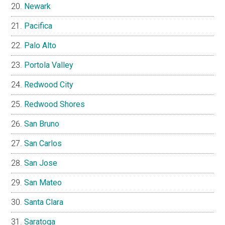
Newark
Pacifica
Palo Alto
Portola Valley
Redwood City
Redwood Shores
San Bruno
San Carlos
San Jose
San Mateo
Santa Clara
Saratoga