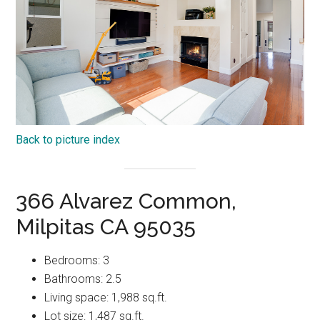
Back to picture index
366 Alvarez Common,
Milpitas CA 95035
Bedrooms: 3
Bathrooms: 2.5
Living space: 1,988 sq.ft.
Lot size: 1,487 sq.ft.