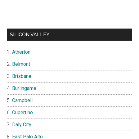
SILICON VALLEY
Atherton
Belmont
Brisbane
Burlingame
Campbell
Cupertino
Daly City
East Palo Alto