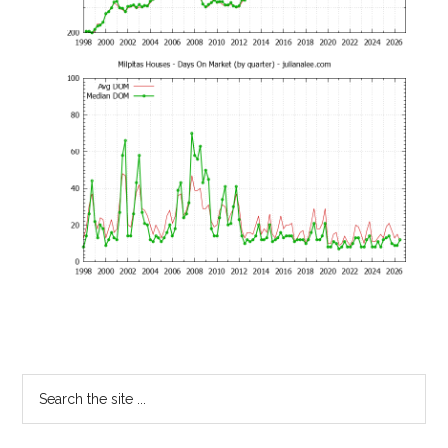
Primary
Search
the
Sidebar
site