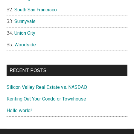
South San Francisco
Sunnyvale
Union City
Woodside
RECENT POSTS
Silicon Valley Real Estate vs. NASDAQ
Renting Out Your Condo or Townhouse
Hello world!