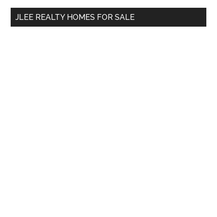
...
JLEE REALTY HOMES FOR SALE