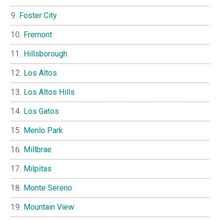
Foster City
Fremont
Hillsborough
Los Altos
Los Altos Hills
Los Gatos
Menlo Park
Millbrae
Milpitas
Monte Sereno
Mountain View