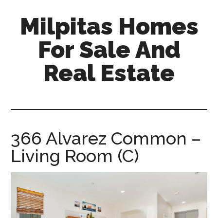
Skip
Skip
Milpitas Homes
to
to
main
primary
For Sale And
content
sidebar
Real Estate
milpitas-
homes-
for-
sale-
366 Alvarez Common –
and-
Living Room (C)
real-
estate.com