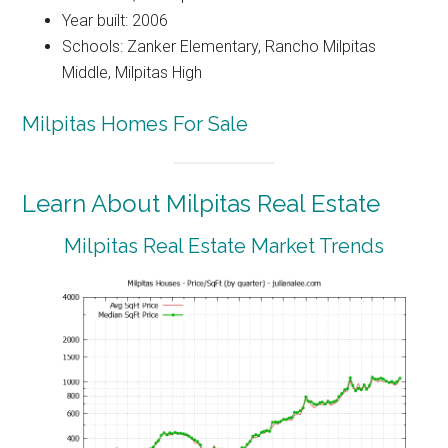
Year built: 2006
Schools: Zanker Elementary, Rancho Milpitas
Middle, Milpitas High
Milpitas Homes For Sale
Learn About Milpitas Real Estate
Milpitas Real Estate Market Trends