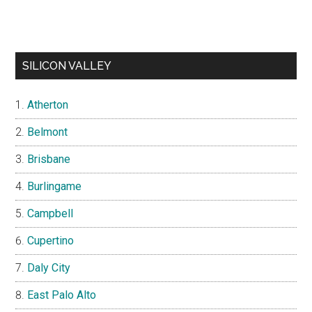
SILICON VALLEY
Atherton
Belmont
Brisbane
Burlingame
Campbell
Cupertino
Daly City
East Palo Alto