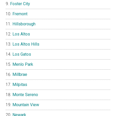
Foster City
Fremont
Hillsborough
Los Altos
Los Altos Hills
Los Gatos
Menlo Park
Millbrae
Milpitas
Monte Sereno
Mountain View
Newark