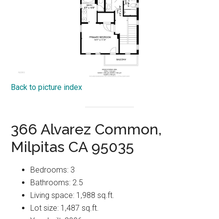
Back to picture index
366 Alvarez Common,
Milpitas CA 95035
Bedrooms: 3
Bathrooms: 2.5
Living space: 1,988 sq.ft.
Lot size: 1,487 sq.ft.