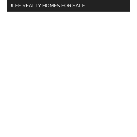
JLEE REALTY HOMES FOR SALE