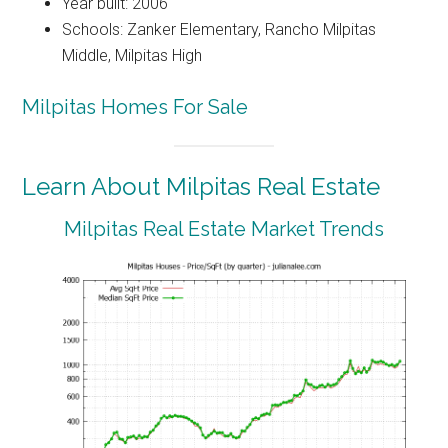
Year built: 2006
Schools: Zanker Elementary, Rancho Milpitas
Middle, Milpitas High
Milpitas Homes For Sale
Learn About Milpitas Real Estate
Milpitas Real Estate Market Trends