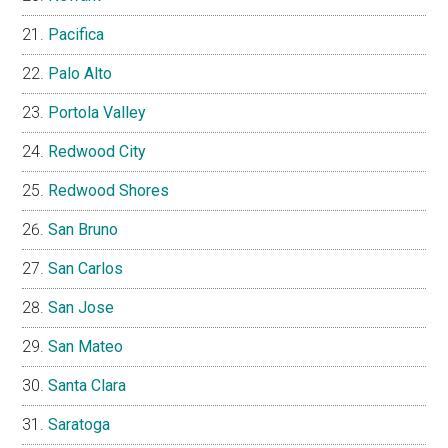
Pacifica
Palo Alto
Portola Valley
Redwood City
Redwood Shores
San Bruno
San Carlos
San Jose
San Mateo
Santa Clara
Saratoga