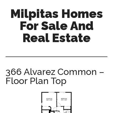
Skip
Skip
Milpitas Homes
to
to
main
primary
For Sale And
content
sidebar
Real Estate
milpitas-
homes-
for-
sale-
366 Alvarez Common –
and-
Floor Plan Top
real-
estate.com