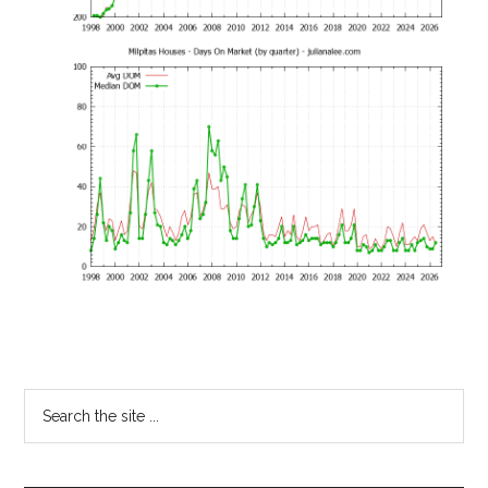
Primary
Search
the
Sidebar
site
...