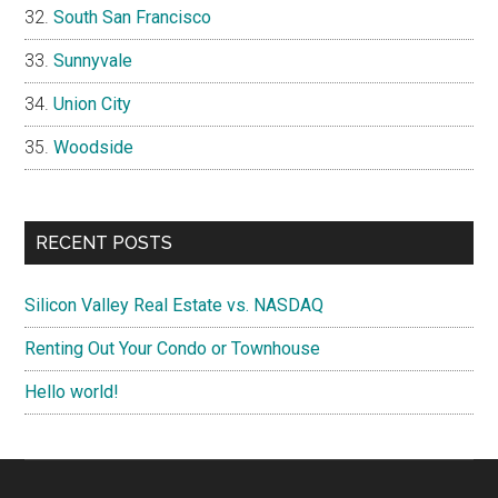
South San Francisco
Sunnyvale
Union City
Woodside
RECENT POSTS
Silicon Valley Real Estate vs. NASDAQ
Renting Out Your Condo or Townhouse
Hello world!