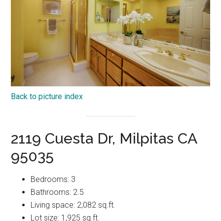
Back to picture index
2119 Cuesta Dr, Milpitas CA
95035
Bedrooms: 3
Bathrooms: 2.5
Living space: 2,082 sq.ft.
Lot size: 1,925 sq.ft.