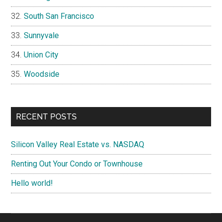
South San Francisco
Sunnyvale
Union City
Woodside
RECENT POSTS
Silicon Valley Real Estate vs. NASDAQ
Renting Out Your Condo or Townhouse
Hello world!