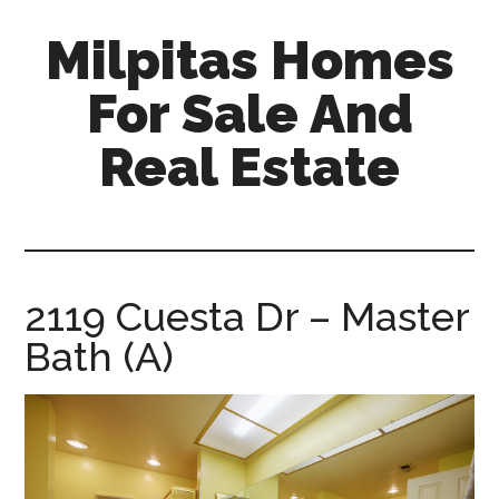
Skip
Skip
Milpitas Homes
to
to
main
primary
For Sale And
content
sidebar
Real Estate
milpitas-
homes-
for-
sale-
2119 Cuesta Dr – Master
and-
Bath (A)
real-
estate.com