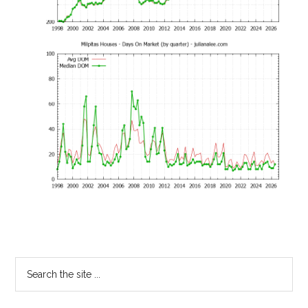
Primary
Search
the
Sidebar
site