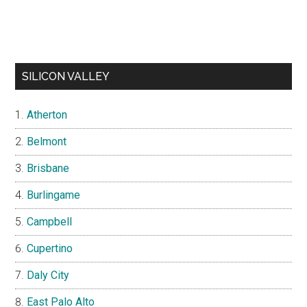
SILICON VALLEY
Atherton
Belmont
Brisbane
Burlingame
Campbell
Cupertino
Daly City
East Palo Alto