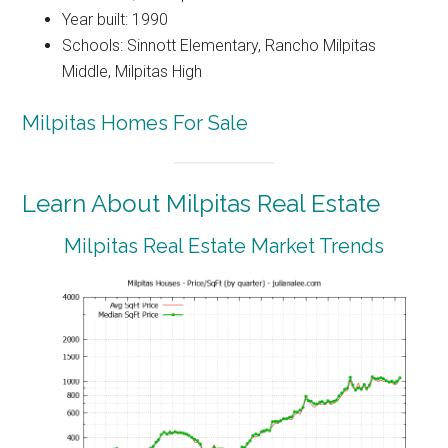
Year built: 1990
Schools: Sinnott Elementary, Rancho Milpitas
Middle, Milpitas High
Milpitas Homes For Sale
Learn About Milpitas Real Estate
Milpitas Real Estate Market Trends