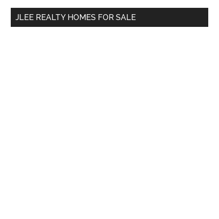
...
JLEE REALTY HOMES FOR SALE