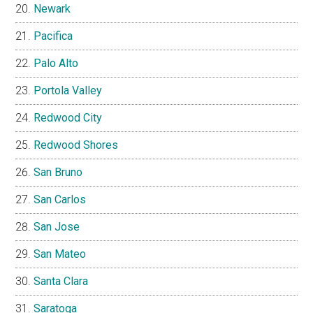
Newark
Pacifica
Palo Alto
Portola Valley
Redwood City
Redwood Shores
San Bruno
San Carlos
San Jose
San Mateo
Santa Clara
Saratoga