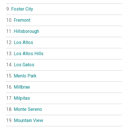
Foster City
Fremont
Hillsborough
Los Altos
Los Altos Hills
Los Gatos
Menlo Park
Millbrae
Milpitas
Monte Sereno
Mountain View