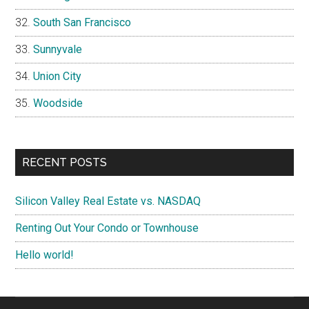
South San Francisco
Sunnyvale
Union City
Woodside
RECENT POSTS
Silicon Valley Real Estate vs. NASDAQ
Renting Out Your Condo or Townhouse
Hello world!