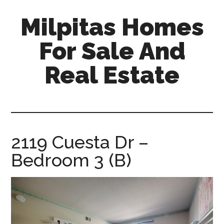
Skip
Skip
Milpitas Homes
to
to
main
primary
For Sale And
content
sidebar
Real Estate
milpitas-
homes-
for-
sale-
2119 Cuesta Dr –
and-
Bedroom 3 (B)
real-
estate.com