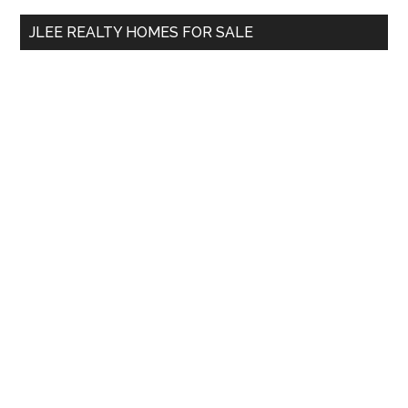
...
JLEE REALTY HOMES FOR SALE