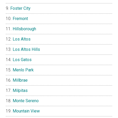
Foster City
Fremont
Hillsborough
Los Altos
Los Altos Hills
Los Gatos
Menlo Park
Millbrae
Milpitas
Monte Sereno
Mountain View