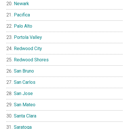
Newark
Pacifica
Palo Alto
Portola Valley
Redwood City
Redwood Shores
San Bruno
San Carlos
San Jose
San Mateo
Santa Clara
Saratoga