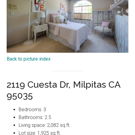
Back to picture index
2119 Cuesta Dr, Milpitas CA
95035
Bedrooms: 3
Bathrooms: 2.5
Living space: 2,082 sq.ft.
Lot size: 1,925 sq.ft.