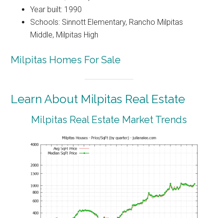
Year built: 1990
Schools: Sinnott Elementary, Rancho Milpitas
Middle, Milpitas High
Milpitas Homes For Sale
Learn About Milpitas Real Estate
Milpitas Real Estate Market Trends