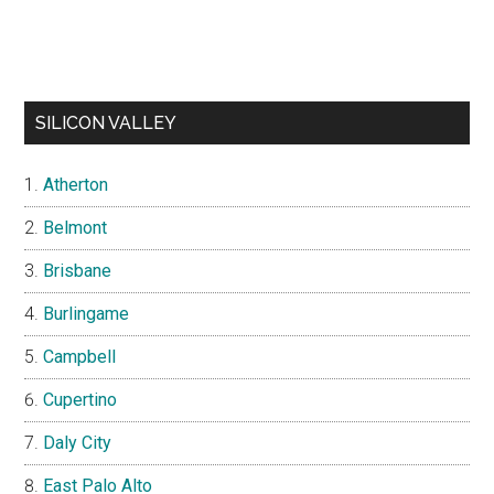
SILICON VALLEY
Atherton
Belmont
Brisbane
Burlingame
Campbell
Cupertino
Daly City
East Palo Alto