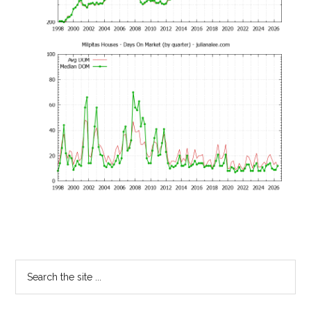
Primary
Search
the
Sidebar
site