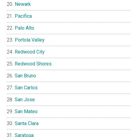
Newark
Pacifica
Palo Alto
Portola Valley
Redwood City
Redwood Shores
San Bruno
San Carlos
San Jose
San Mateo
Santa Clara
Saratoga