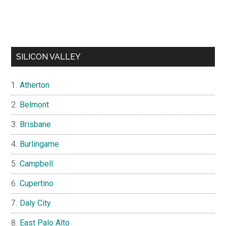
SILICON VALLEY
Atherton
Belmont
Brisbane
Burlingame
Campbell
Cupertino
Daly City
East Palo Alto