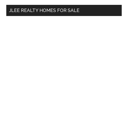
...
JLEE REALTY HOMES FOR SALE