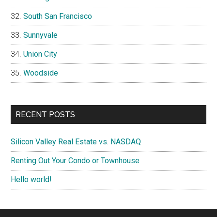
South San Francisco
Sunnyvale
Union City
Woodside
RECENT POSTS
Silicon Valley Real Estate vs. NASDAQ
Renting Out Your Condo or Townhouse
Hello world!