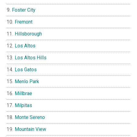
Foster City
Fremont
Hillsborough
Los Altos
Los Altos Hills
Los Gatos
Menlo Park
Millbrae
Milpitas
Monte Sereno
Mountain View