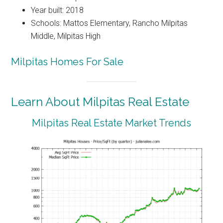
Year built: 2018
Schools: Mattos Elementary, Rancho Milpitas
Middle, Milpitas High
Milpitas Homes For Sale
Learn About Milpitas Real Estate
Milpitas Real Estate Market Trends