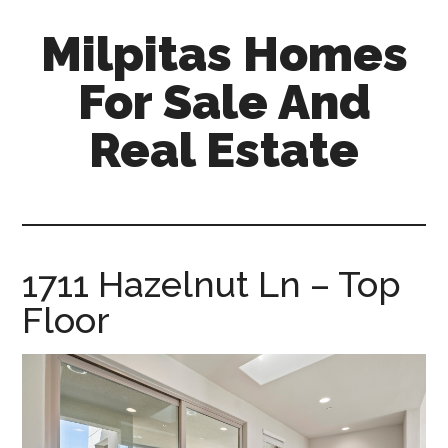
Skip
Skip
Milpitas Homes
to
to
main
primary
For Sale And
content
sidebar
Real Estate
milpitas-
homes-
for-
sale-
1711 Hazelnut Ln – Top
and-
Floor
real-
estate.com