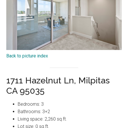
Back to picture index
1711 Hazelnut Ln, Milpitas
CA 95035
Bedrooms: 3
Bathrooms: 3+2
Living space: 2,260 sq.ft.
Lot size: 0 sq.ft.