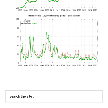
Primary
Search
the
Sidebar
site