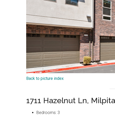
Back to picture index
1711 Hazelnut Ln, Milpit
Bedrooms: 3