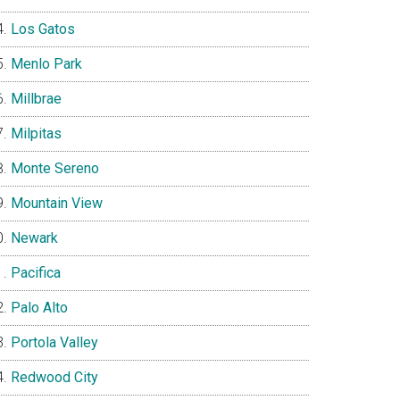
Los Gatos
Menlo Park
Millbrae
Milpitas
Monte Sereno
Mountain View
Newark
Pacifica
Palo Alto
Portola Valley
Redwood City