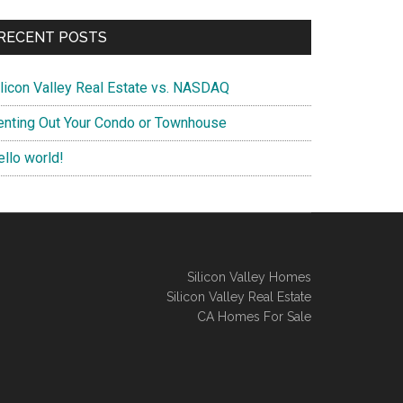
RECENT POSTS
ilicon Valley Real Estate vs. NASDAQ
enting Out Your Condo or Townhouse
ello world!
Silicon Valley Homes
Silicon Valley Real Estate
CA Homes For Sale