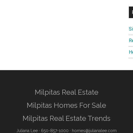
S
R
H
Milpitas Real Estate
Milpitas Homes For Sale
Milpitas Real Estate Trends
Juliana Lee
· 650-857-1000 ·
homes@julianalee.com