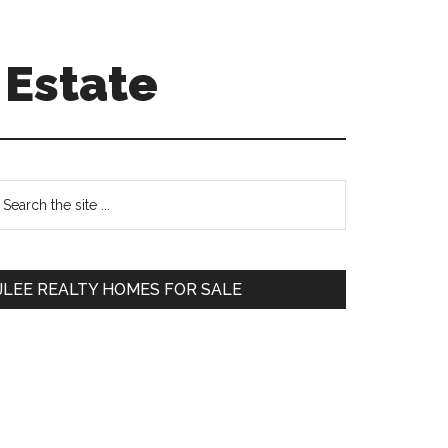
 Estate
Primary
earch
e
Sidebar
te
JLEE REALTY HOMES FOR SALE