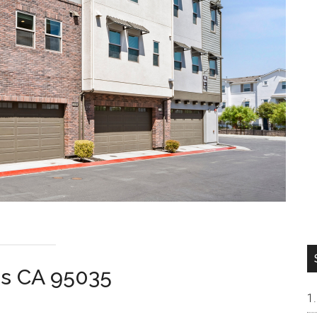
as CA 95035