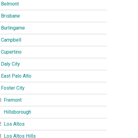
Belmont
Brisbane
Burlingame
Campbell
Cupertino
Daly City
East Palo Alto
Foster City
Fremont
Hillsborough
Los Altos
Los Altos Hills