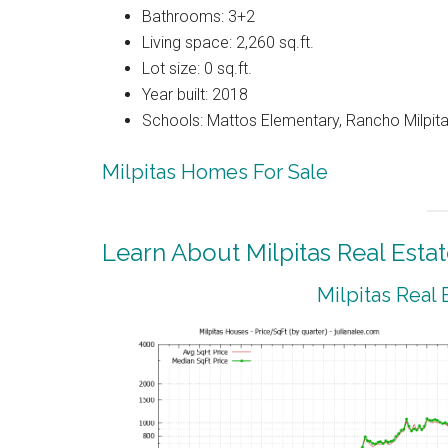
Bathrooms: 3+2
Living space: 2,260 sq.ft.
Lot size: 0 sq.ft.
Year built: 2018
Schools: Mattos Elementary, Rancho Milpitas
Milpitas Homes For Sale
Learn About Milpitas Real Esta
Milpitas Real