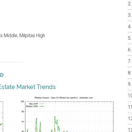
 Middle, Milpitas High
te
 Estate Market Trends