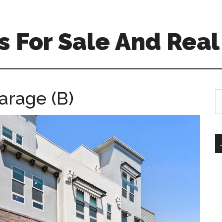
 For Sale And Real
arage (B)
S
th
si
...