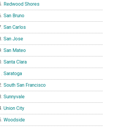
Redwood Shores
San Bruno
San Carlos
San Jose
San Mateo
Santa Clara
Saratoga
South San Francisco
Sunnyvale
Union City
Woodside