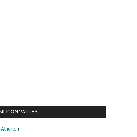
SILICON VALLEY
Atherton