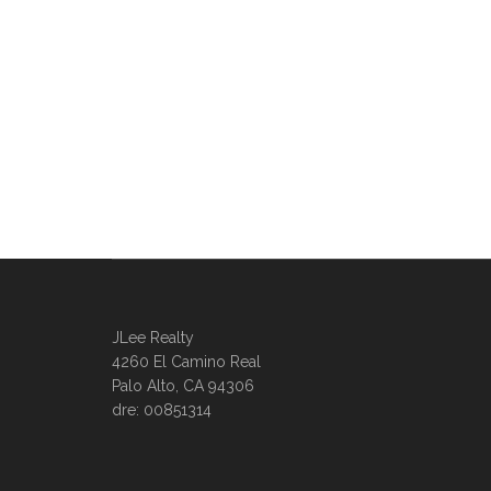
JLee Realty
4260 El Camino Real
Palo Alto, CA 94306
dre: 00851314