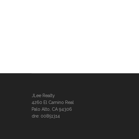
JLee Realty
4260 El Camino Real
Palo Alto, CA 94306
dre: 00851314