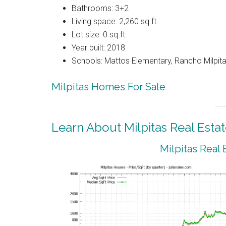
Bathrooms: 3+2
Living space: 2,260 sq.ft.
Lot size: 0 sq.ft.
Year built: 2018
Schools: Mattos Elementary, Rancho Milpitas
Milpitas Homes For Sale
Learn About Milpitas Real Esta
Milpitas Real