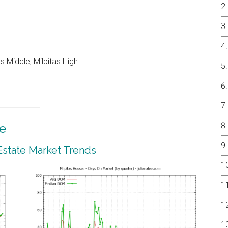
 Middle, Milpitas High
te
 Estate Market Trends