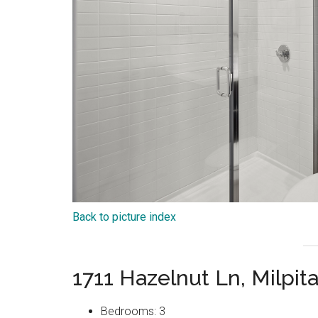
Back to picture index
1711 Hazelnut Ln, Milpit
Bedrooms: 3