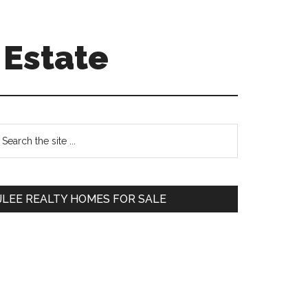
 Estate
Primary
earch
e
Sidebar
te
JLEE REALTY HOMES FOR SALE