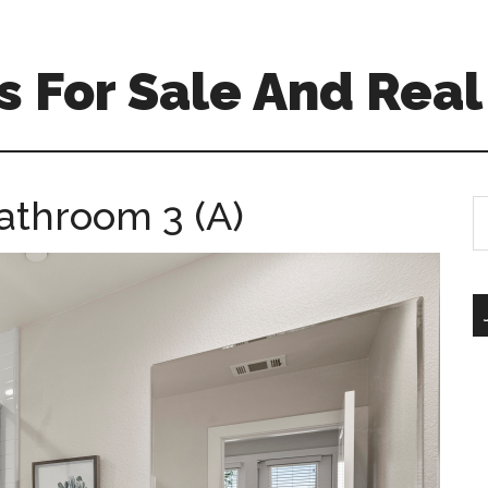
 For Sale And Real
athroom 3 (A)
S
th
si
...