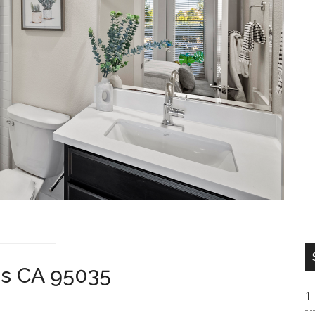
as CA 95035