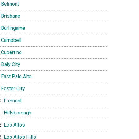
Belmont
Brisbane
Burlingame
Campbell
Cupertino
Daly City
East Palo Alto
Foster City
Fremont
Hillsborough
Los Altos
Los Altos Hills