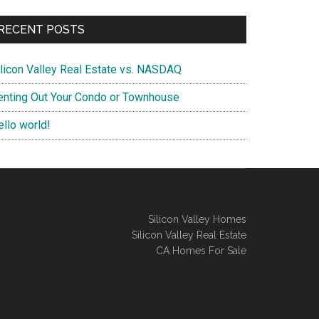
RECENT POSTS
ilicon Valley Real Estate vs. NASDAQ
enting Out Your Condo or Townhouse
ello world!
Silicon Valley Homes
Silicon Valley Real Estate
CA Homes For Sale