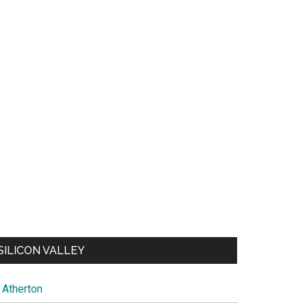
SILICON VALLEY
Atherton