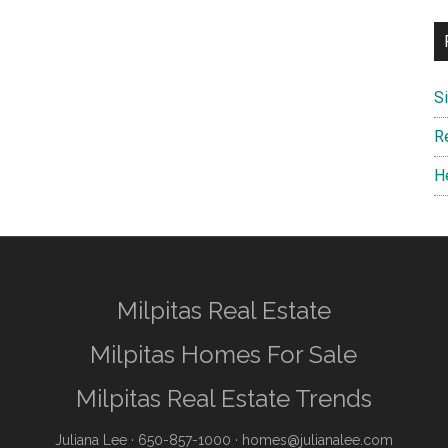
S
R
H
Milpitas Real Estate
Milpitas Homes For Sale
Milpitas Real Estate Trends
Juliana Lee
· 650-857-1000 ·
homes@julianalee.com