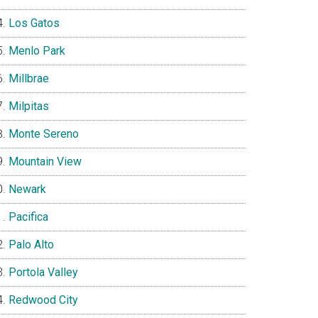
Los Gatos
Menlo Park
Millbrae
Milpitas
Monte Sereno
Mountain View
Newark
Pacifica
Palo Alto
Portola Valley
Redwood City