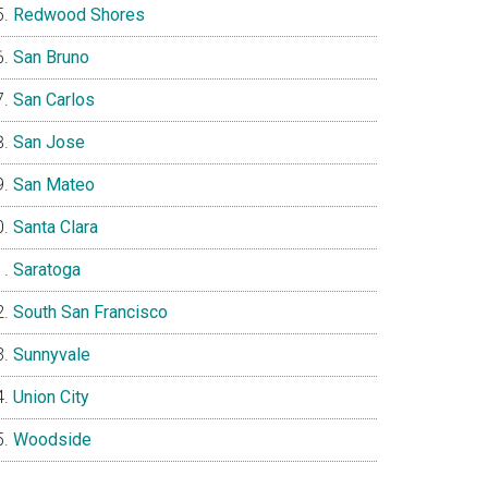
Redwood Shores
San Bruno
San Carlos
San Jose
San Mateo
Santa Clara
Saratoga
South San Francisco
Sunnyvale
Union City
Woodside