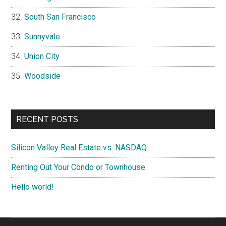
South San Francisco
Sunnyvale
Union City
Woodside
RECENT POSTS
Silicon Valley Real Estate vs. NASDAQ
Renting Out Your Condo or Townhouse
Hello world!