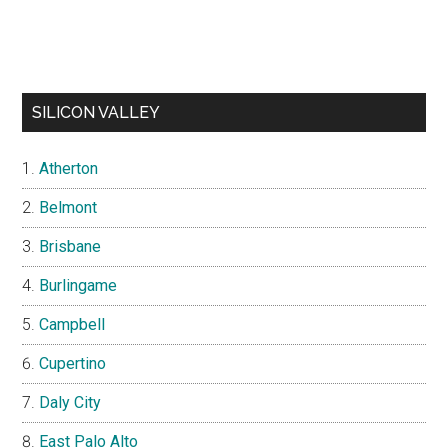
SILICON VALLEY
Atherton
Belmont
Brisbane
Burlingame
Campbell
Cupertino
Daly City
East Palo Alto