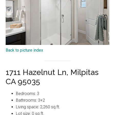
Back to picture index
1711 Hazelnut Ln, Milpitas
CA 95035
Bedrooms: 3
Bathrooms: 3+2
Living space: 2,260 sq.ft.
Lot size: 0 sq.ft.