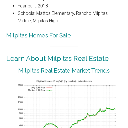
Year built: 2018
Schools: Mattos Elementary, Rancho Milpitas
Middle, Milpitas High
Milpitas Homes For Sale
Learn About Milpitas Real Estate
Milpitas Real Estate Market Trends