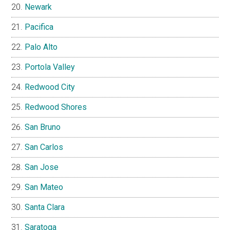
Newark
Pacifica
Palo Alto
Portola Valley
Redwood City
Redwood Shores
San Bruno
San Carlos
San Jose
San Mateo
Santa Clara
Saratoga