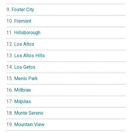
Foster City
Fremont
Hillsborough
Los Altos
Los Altos Hills
Los Gatos
Menlo Park
Millbrae
Milpitas
Monte Sereno
Mountain View