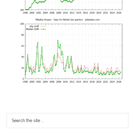
Primary
Search
the
Sidebar
site