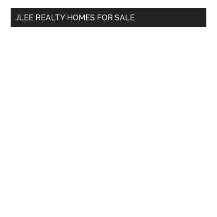
...
JLEE REALTY HOMES FOR SALE