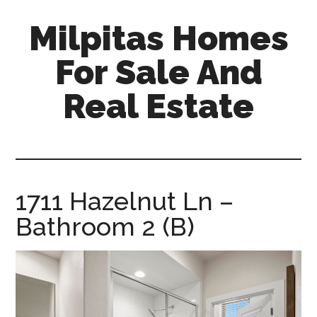
Skip
Skip
Milpitas Homes
to
to
main
primary
For Sale And
content
sidebar
Real Estate
milpitas-
homes-
for-
sale-
1711 Hazelnut Ln –
and-
Bathroom 2 (B)
real-
estate.com