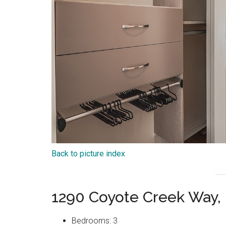
Back to picture index
1290 Coyote Creek Way, 
Bedrooms: 3