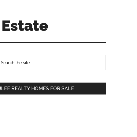
 Estate
Primary
earch
e
Sidebar
te
JLEE REALTY HOMES FOR SALE