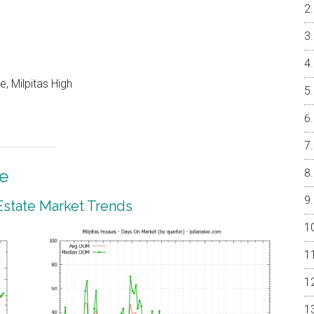
, Milpitas High
te
 Estate Market Trends