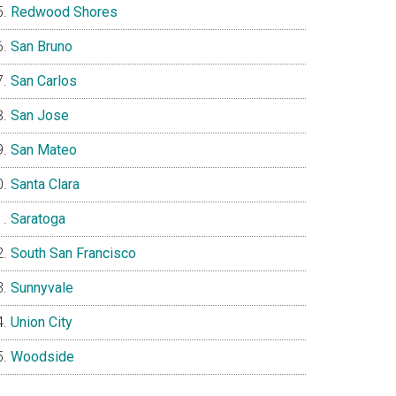
Redwood Shores
San Bruno
San Carlos
San Jose
San Mateo
Santa Clara
Saratoga
South San Francisco
Sunnyvale
Union City
Woodside