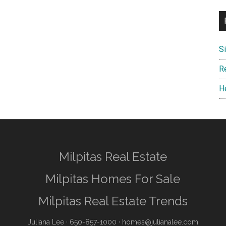
S
R
H
Milpitas Real Estate
Milpitas Homes For Sale
Milpitas Real Estate Trends
Juliana Lee
· 650-857-1000 ·
homes@julianalee.com