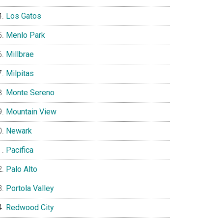
Los Gatos
Menlo Park
Millbrae
Milpitas
Monte Sereno
Mountain View
Newark
Pacifica
Palo Alto
Portola Valley
Redwood City