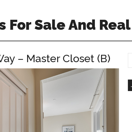
 For Sale And Real
ay – Master Closet (B)
S
th
si
...