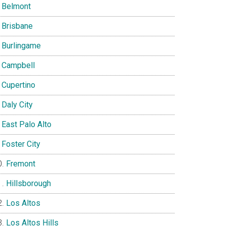
Belmont
Brisbane
Burlingame
Campbell
Cupertino
Daly City
East Palo Alto
Foster City
Fremont
Hillsborough
Los Altos
Los Altos Hills