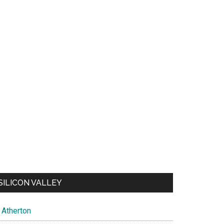
SILICON VALLEY
Atherton