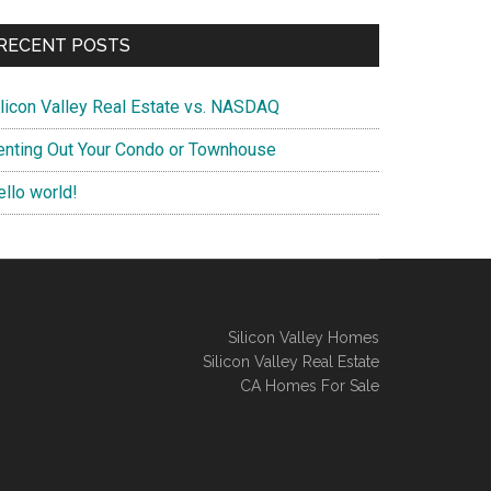
RECENT POSTS
ilicon Valley Real Estate vs. NASDAQ
enting Out Your Condo or Townhouse
ello world!
Silicon Valley Homes
Silicon Valley Real Estate
CA Homes For Sale