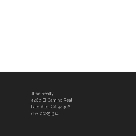
JLee Realty
4260 El Camino Real
Palo Alto, CA 94306
dre: 00851314