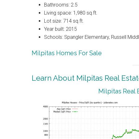
Bathrooms: 2.5
Living space: 1,980 sq.ft.
Lot size: 714 sq.ft.
Year built: 2015
Schools: Spangler Elementary, Russell Middle
Milpitas Homes For Sale
Learn About Milpitas Real Esta
Milpitas Real