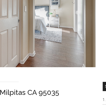
Milpitas CA 95035