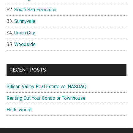
South San Francisco
Sunnyvale
Union City
Woodside
RECENT POSTS
Silicon Valley Real Estate vs. NASDAQ
Renting Out Your Condo or Townhouse
Hello world!