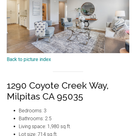
Back to picture index
1290 Coyote Creek Way,
Milpitas CA 95035
Bedrooms: 3
Bathrooms: 2.5
Living space: 1,980 sq.ft.
Lot size: 714 sq.ft.