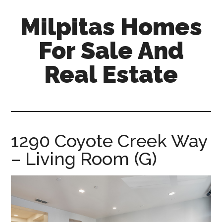
Skip
Skip
Milpitas Homes
to
to
main
primary
For Sale And
content
sidebar
Real Estate
milpitas-
homes-
for-
sale-
1290 Coyote Creek Way
and-
– Living Room (G)
real-
estate.com