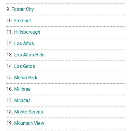
Foster City
Fremont
Hillsborough
Los Altos
Los Altos Hills
Los Gatos
Menlo Park
Millbrae
Milpitas
Monte Sereno
Mountain View