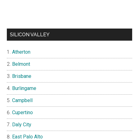
SILICON VALLEY
Atherton
Belmont
Brisbane
Burlingame
Campbell
Cupertino
Daly City
East Palo Alto