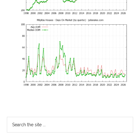
Primary
Search
the
Sidebar
site