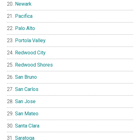
Newark
Pacifica
Palo Alto
Portola Valley
Redwood City
Redwood Shores
San Bruno
San Carlos
San Jose
San Mateo
Santa Clara
Saratoga