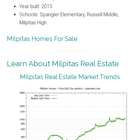
Year built: 2015
Schools: Spangler Elementary, Russell Middle,
Milpitas High
Milpitas Homes For Sale
Learn About Milpitas Real Estate
Milpitas Real Estate Market Trends