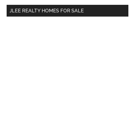
...
JLEE REALTY HOMES FOR SALE