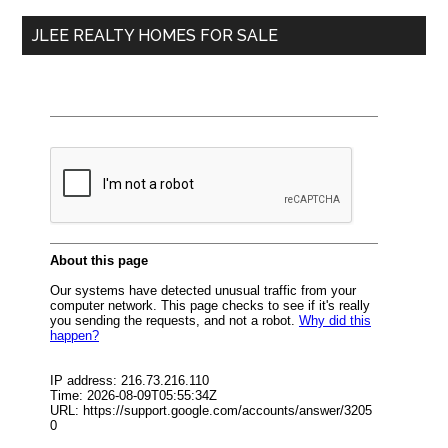
...
JLEE REALTY HOMES FOR SALE