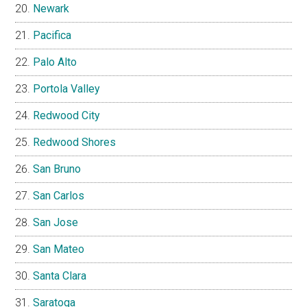
Newark
Pacifica
Palo Alto
Portola Valley
Redwood City
Redwood Shores
San Bruno
San Carlos
San Jose
San Mateo
Santa Clara
Saratoga