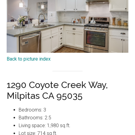
Back to picture index
1290 Coyote Creek Way,
Milpitas CA 95035
Bedrooms: 3
Bathrooms: 2.5
Living space: 1,980 sq.ft.
Lot size: 714 sq.ft.