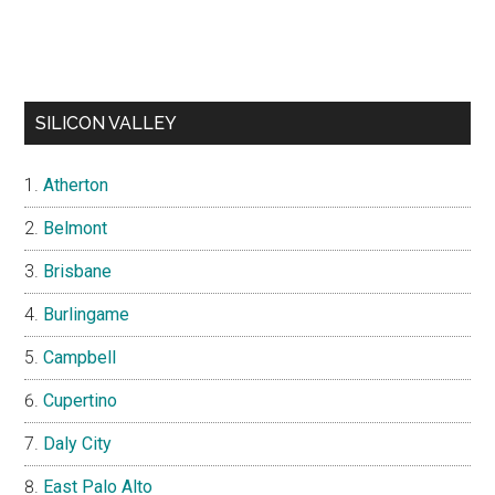
SILICON VALLEY
Atherton
Belmont
Brisbane
Burlingame
Campbell
Cupertino
Daly City
East Palo Alto