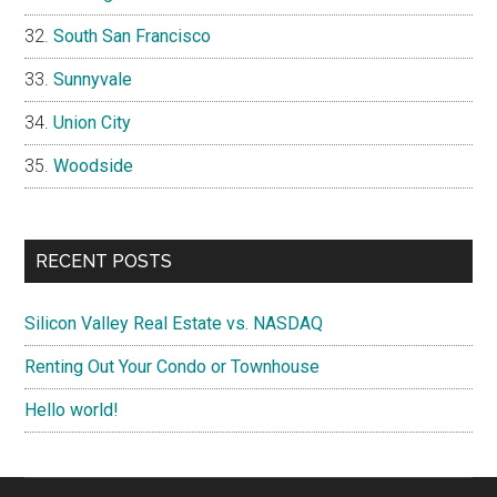
South San Francisco
Sunnyvale
Union City
Woodside
RECENT POSTS
Silicon Valley Real Estate vs. NASDAQ
Renting Out Your Condo or Townhouse
Hello world!