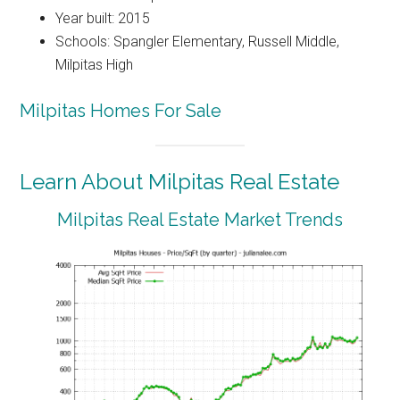
Year built: 2015
Schools: Spangler Elementary, Russell Middle,
Milpitas High
Milpitas Homes For Sale
Learn About Milpitas Real Estate
Milpitas Real Estate Market Trends