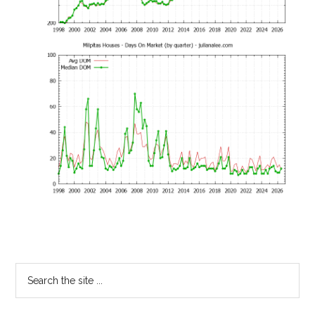
Primary
Search
the
Sidebar
site