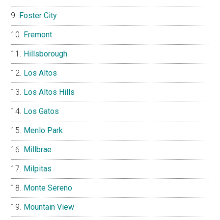
Foster City
Fremont
Hillsborough
Los Altos
Los Altos Hills
Los Gatos
Menlo Park
Millbrae
Milpitas
Monte Sereno
Mountain View