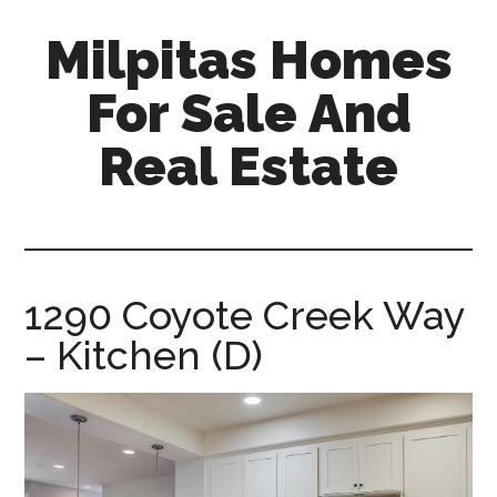
Skip
Skip
Milpitas Homes
to
to
main
primary
For Sale And
content
sidebar
Real Estate
milpitas-
homes-
for-
sale-
1290 Coyote Creek Way
and-
– Kitchen (D)
real-
estate.com