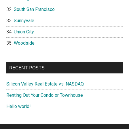
South San Francisco
Sunnyvale
Union City
Woodside
RECENT POSTS
Silicon Valley Real Estate vs. NASDAQ
Renting Out Your Condo or Townhouse
Hello world!