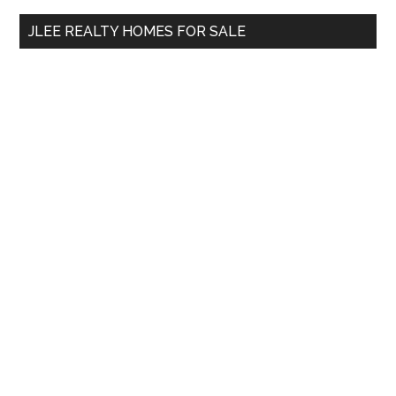
...
JLEE REALTY HOMES FOR SALE