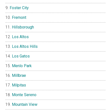
Foster City
Fremont
Hillsborough
Los Altos
Los Altos Hills
Los Gatos
Menlo Park
Millbrae
Milpitas
Monte Sereno
Mountain View