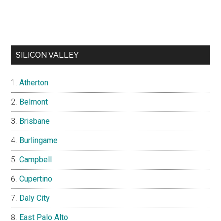
SILICON VALLEY
Atherton
Belmont
Brisbane
Burlingame
Campbell
Cupertino
Daly City
East Palo Alto