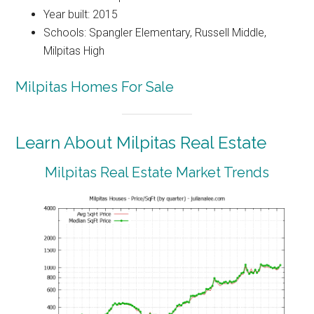
Year built: 2015
Schools: Spangler Elementary, Russell Middle,
Milpitas High
Milpitas Homes For Sale
Learn About Milpitas Real Estate
Milpitas Real Estate Market Trends