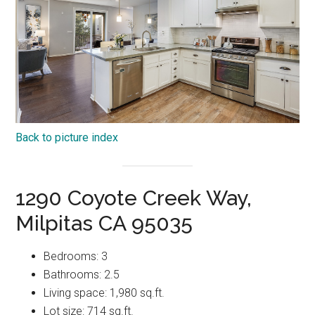
Back to picture index
1290 Coyote Creek Way,
Milpitas CA 95035
Bedrooms: 3
Bathrooms: 2.5
Living space: 1,980 sq.ft.
Lot size: 714 sq.ft.