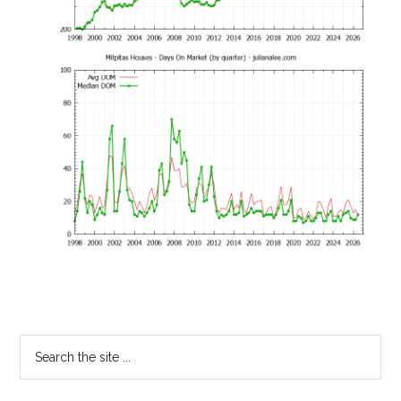
Primary
Search
the
Sidebar
site