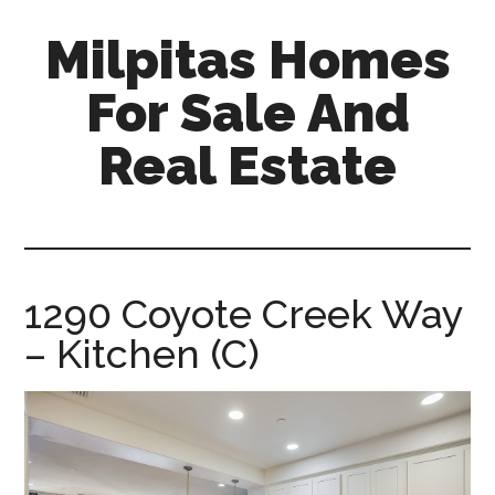
Skip
Skip
Milpitas Homes
to
to
main
primary
For Sale And
content
sidebar
Real Estate
milpitas-
homes-
for-
sale-
1290 Coyote Creek Way
and-
– Kitchen (C)
real-
estate.com