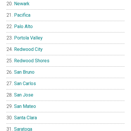
Newark
Pacifica
Palo Alto
Portola Valley
Redwood City
Redwood Shores
San Bruno
San Carlos
San Jose
San Mateo
Santa Clara
Saratoga