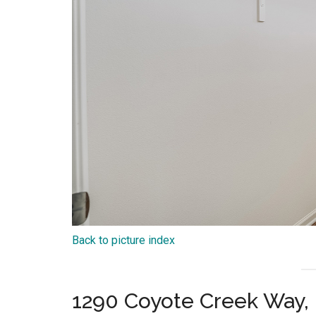
Back to picture index
1290 Coyote Creek Way, 