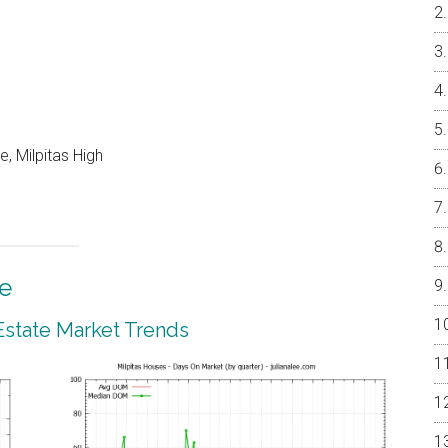
, Milpitas High
te
 Estate Market Trends