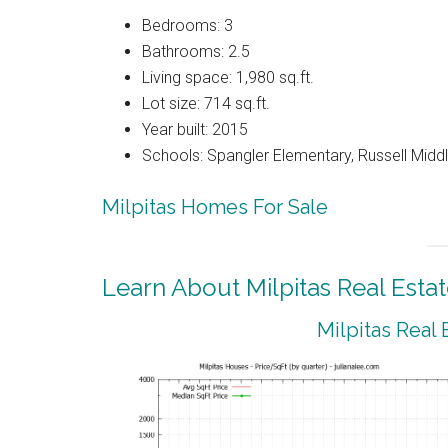
Bedrooms: 3
Bathrooms: 2.5
Living space: 1,980 sq.ft.
Lot size: 714 sq.ft.
Year built: 2015
Schools: Spangler Elementary, Russell Middle
Milpitas Homes For Sale
Learn About Milpitas Real Esta
Milpitas Real