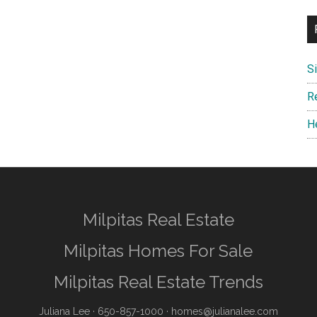
S
R
H
Milpitas Real Estate
Milpitas Homes For Sale
Milpitas Real Estate Trends
Juliana Lee
· 650-857-1000 ·
homes@julianalee.com