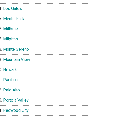
Los Gatos
Menlo Park
Millbrae
Milpitas
Monte Sereno
Mountain View
Newark
Pacifica
Palo Alto
Portola Valley
Redwood City