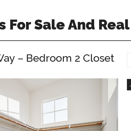
 For Sale And Real
Way – Bedroom 2 Closet
S
th
si
...