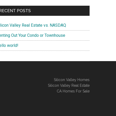
RECENT POSTS
ilicon Valley Real Estate vs. NASDAQ
enting Out Your Condo or Townhouse
ello world!
Silicon Valley Homes
Silicon Valley Real Estate
CA Homes For Sale