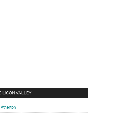
SILICON VALLEY
Atherton