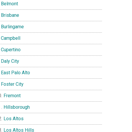
Belmont
Brisbane
Burlingame
Campbell
Cupertino
Daly City
East Palo Alto
Foster City
Fremont
Hillsborough
Los Altos
Los Altos Hills