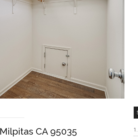
Milpitas CA 95035