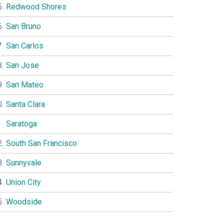
Redwood Shores
San Bruno
San Carlos
San Jose
San Mateo
Santa Clara
Saratoga
South San Francisco
Sunnyvale
Union City
Woodside