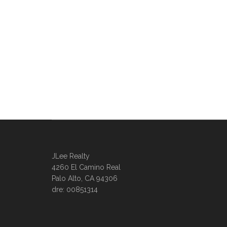
JLee Realty
4260 El Camino Real
Palo Alto, CA 94306
dre: 00851314