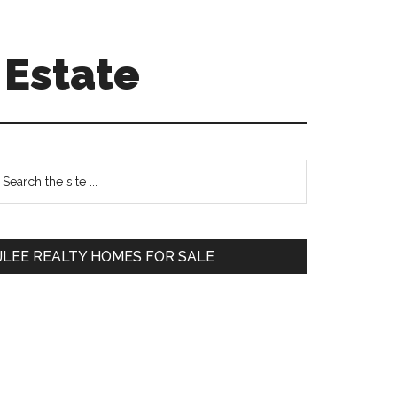
 Estate
Primary
earch
e
Sidebar
te
JLEE REALTY HOMES FOR SALE