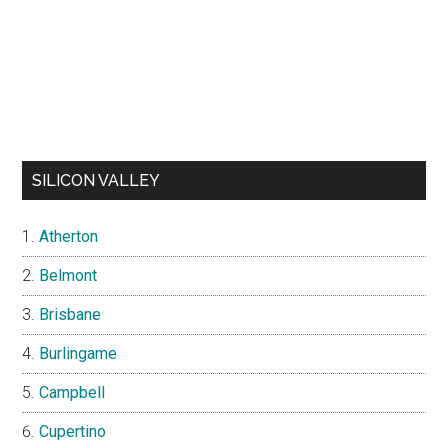
SILICON VALLEY
Atherton
Belmont
Brisbane
Burlingame
Campbell
Cupertino