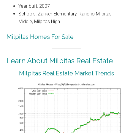
Year built: 2007
Schools: Zanker Elementary, Rancho Milpitas
Middle, Milpitas High
Milpitas Homes For Sale
Learn About Milpitas Real Estate
Milpitas Real Estate Market Trends