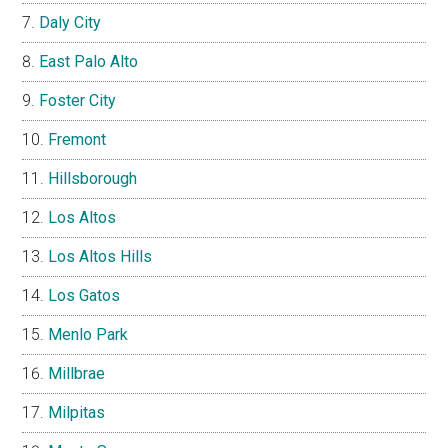
Daly City
East Palo Alto
Foster City
Fremont
Hillsborough
Los Altos
Los Altos Hills
Los Gatos
Menlo Park
Millbrae
Milpitas