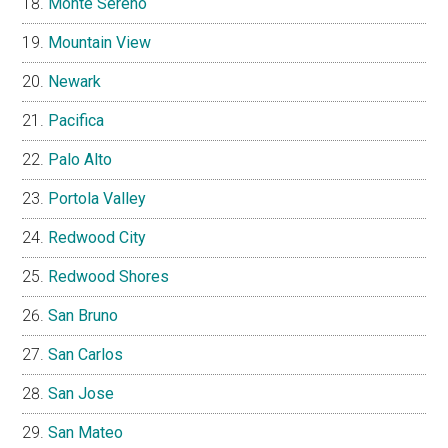
Monte Sereno
Mountain View
Newark
Pacifica
Palo Alto
Portola Valley
Redwood City
Redwood Shores
San Bruno
San Carlos
San Jose
San Mateo