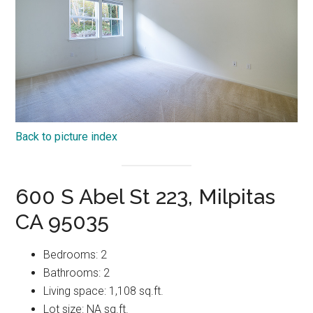
Back to picture index
600 S Abel St 223, Milpitas
CA 95035
Bedrooms: 2
Bathrooms: 2
Living space: 1,108 sq.ft.
Lot size: NA sq.ft.