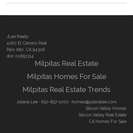
JLee Realty
4260 El Camino Real
Palo Alto, CA 94306
dre: 00851314
Milpitas Real Estate
Milpitas Homes For Sale
Milpitas Real Estate Trends
Juliana Lee
· 650-857-1000 ·
homes@julianalee.com
Silicon Valley Homes
Silicon Valley Real Estate
CA Homes For Sale