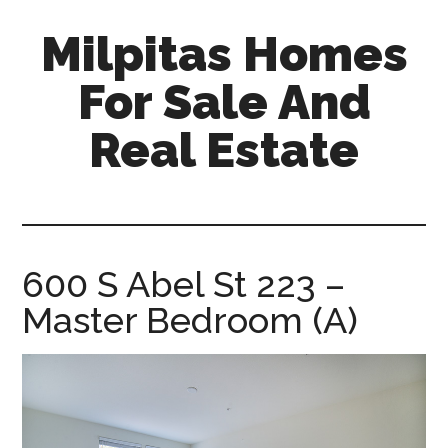
Skip
Skip
Milpitas Homes
to
to
main
primary
For Sale And
content
sidebar
Real Estate
milpitas-
homes-
for-
sale-
600 S Abel St 223 –
and-
Master Bedroom (A)
real-
estate.com