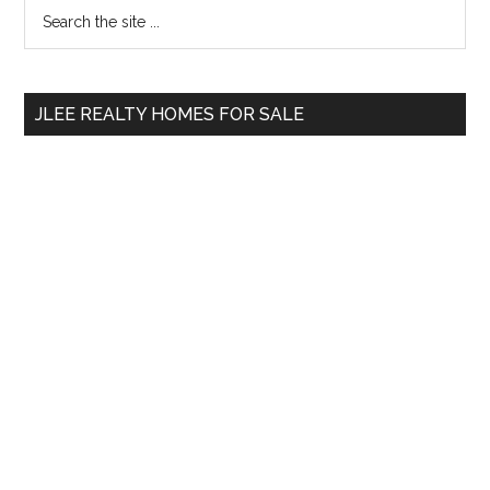
Primary
Search
the
Sidebar
site
...
JLEE REALTY HOMES FOR SALE