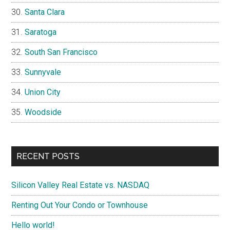
Santa Clara
Saratoga
South San Francisco
Sunnyvale
Union City
Woodside
RECENT POSTS
Silicon Valley Real Estate vs. NASDAQ
Renting Out Your Condo or Townhouse
Hello world!