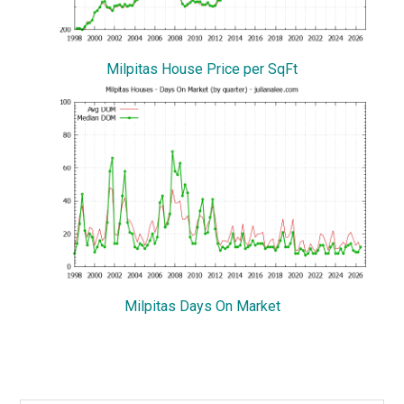
Milpitas House Price per SqFt
Milpitas Days On Market