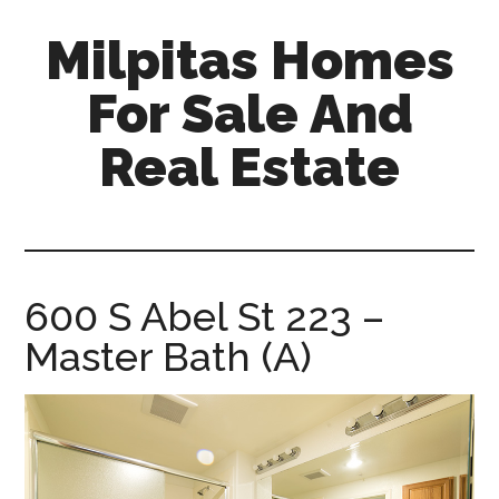
Skip
Skip
Milpitas Homes
to
to
main
primary
For Sale And
content
sidebar
Real Estate
milpitas-
homes-
for-
sale-
600 S Abel St 223 –
and-
Master Bath (A)
real-
estate.com