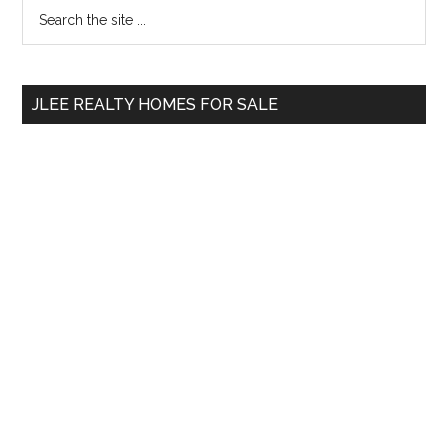
Primary
Search
the
Sidebar
site
...
JLEE REALTY HOMES FOR SALE