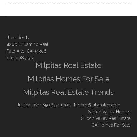
JLee Realty
4260 El Camino Real
Palo Alto, CA 94306
dre: 00851314
Milpitas Real Estate
Milpitas Homes For Sale
Milpitas Real Estate Trends
Juliana Lee
· 650-857-1000 ·
homes@julianalee.com
Silicon Valley Homes
Silicon Valley Real Estate
CA Homes For Sale