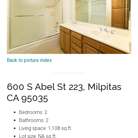
Back to picture index
600 S Abel St 223, Milpitas
CA 95035
Bedrooms: 2
Bathrooms: 2
Living space: 1,108 sq.ft.
Lot size: NA sq.ft.