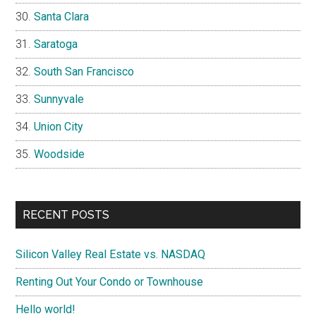
Santa Clara
Saratoga
South San Francisco
Sunnyvale
Union City
Woodside
RECENT POSTS
Silicon Valley Real Estate vs. NASDAQ
Renting Out Your Condo or Townhouse
Hello world!