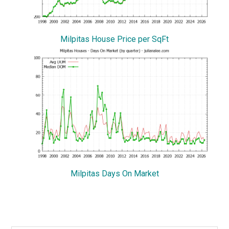
Milpitas House Price per SqFt
Milpitas Days On Market