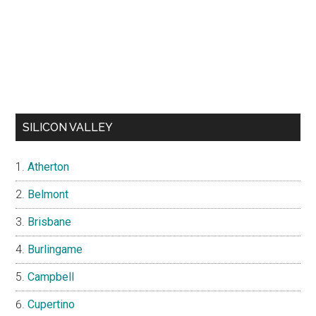
SILICON VALLEY
Atherton
Belmont
Brisbane
Burlingame
Campbell
Cupertino