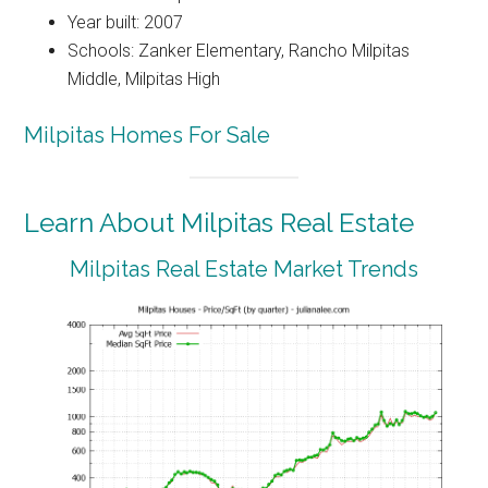
Year built: 2007
Schools: Zanker Elementary, Rancho Milpitas
Middle, Milpitas High
Milpitas Homes For Sale
Learn About Milpitas Real Estate
Milpitas Real Estate Market Trends