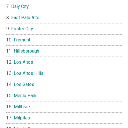
Daly City
East Palo Alto
Foster City
Fremont
Hillsborough
Los Altos
Los Altos Hills
Los Gatos
Menlo Park
Millbrae
Milpitas