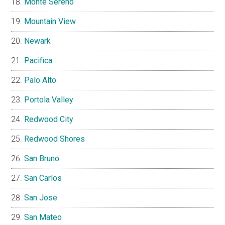
Monte Sereno
Mountain View
Newark
Pacifica
Palo Alto
Portola Valley
Redwood City
Redwood Shores
San Bruno
San Carlos
San Jose
San Mateo